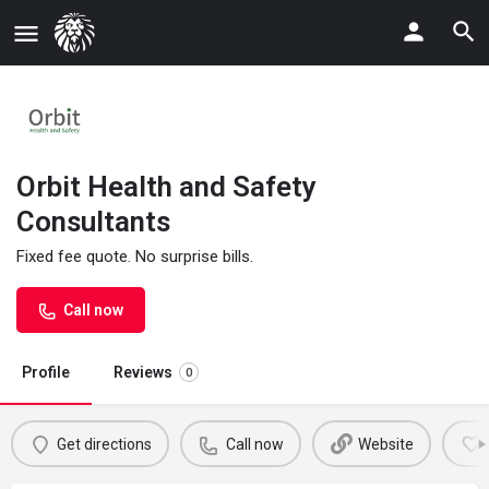
Orbit Health and Safety
Consultants
Fixed fee quote. No surprise bills.
Call now
Profile
Reviews
0
Get directions
Call now
Website