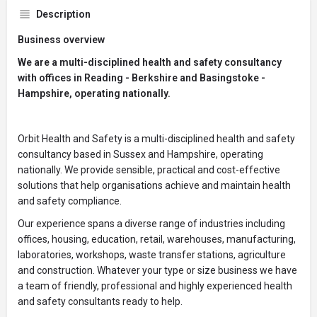
Description
Business overview
We are a multi-disciplined health and safety consultancy
with offices in Reading - Berkshire and Basingstoke -
Hampshire, operating nationally.
Orbit Health and Safety is a multi-disciplined health and safety
consultancy based in Sussex and Hampshire, operating
nationally. We provide sensible, practical and cost-effective
solutions that help organisations achieve and maintain health
and safety compliance.
Our experience spans a diverse range of industries including
offices, housing, education, retail, warehouses, manufacturing,
laboratories, workshops, waste transfer stations, agriculture
and construction. Whatever your type or size business we have
a team of friendly, professional and highly experienced health
and safety consultants ready to help.