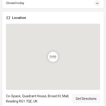
Closed today
Location
Co-Space, Quadrant House, Broad St, Mall,
Get Directions
Reading RG1 7QE, UK