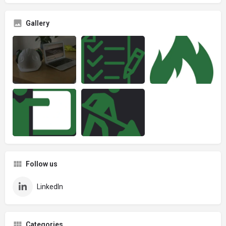
Gallery
Follow us
LinkedIn
Categories