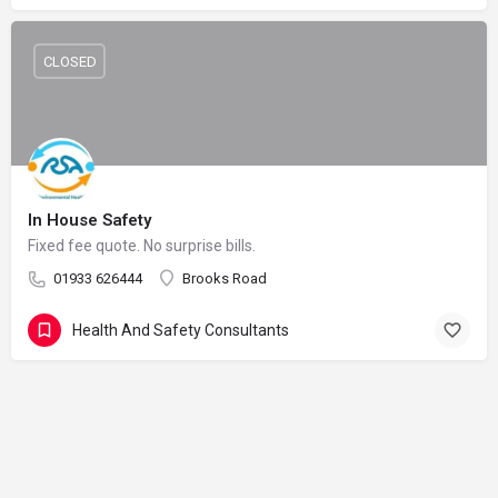
CLOSED
In House Safety
Fixed fee quote. No surprise bills.
01933 626444
Brooks Road
Health And Safety Consultants