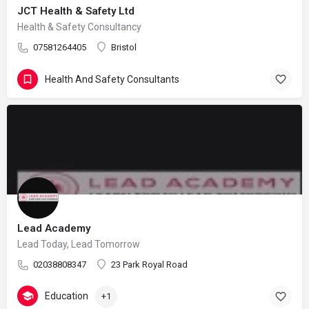
JCT Health & Safety Ltd
Health & Safety Consultancy
07581264405
Bristol
Health And Safety Consultants
Lead Academy
Lead Today, Lead Tomorrow
02038808347
23 Park Royal Road
Education
+1