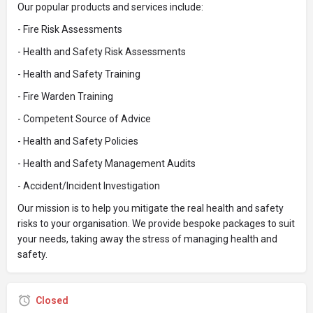
Our popular products and services include:
- Fire Risk Assessments
- Health and Safety Risk Assessments
- Health and Safety Training
- Fire Warden Training
- Competent Source of Advice
- Health and Safety Policies
- Health and Safety Management Audits
- Accident/Incident Investigation
Our mission is to help you mitigate the real health and safety
risks to your organisation. We provide bespoke packages to suit
your needs, taking away the stress of managing health and
safety.
Closed