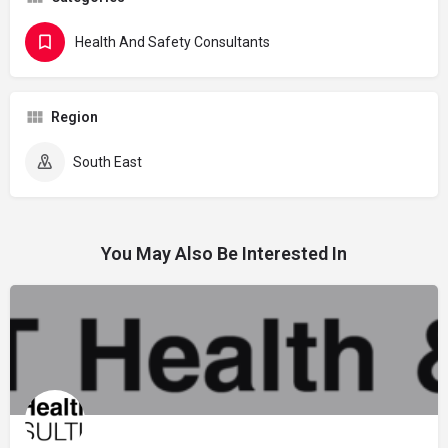
Health And Safety Consultants
Region
South East
You May Also Be Interested In