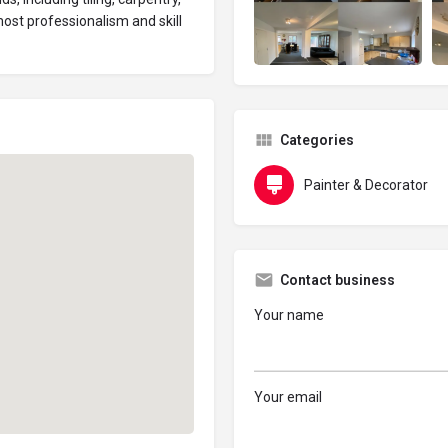
most professionalism and skill
Categories
Painter & Decorator
Contact business
Your name
Your email