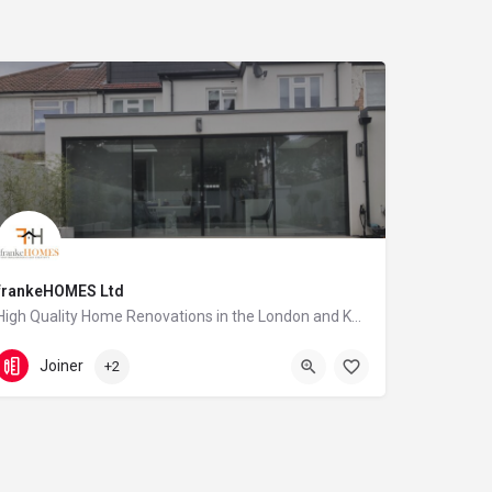
frankeHOMES Ltd
High Quality Home Renovations in the London and Kent area
07944 600 056
Swanscombe
Joiner
+2