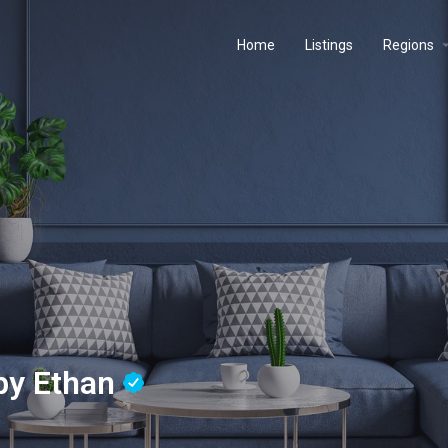
Home
Listings
Regions
 by Ethan