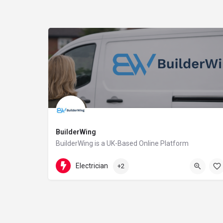
BuilderWing
BuilderWing is a UK-Based Online Platform
4402080599877
5th floor
Electrician
+2