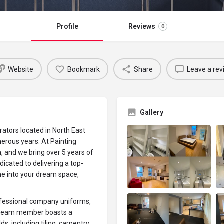
Profile
Reviews
0
Website
Bookmark
Share
Leave a rev
Gallery
ators located in North East
erous years. At Painting
, and we bring over 5 years of
icated to delivering a top-
me into your dream space,
.
rofessional company uniforms,
h team member boasts a
, including tiling, carpentry,