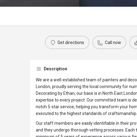
Get directions
Call now
Description
We are a well-established team of painters and decor
London, proudly serving the local community for num
Decorating by Ethan, our base is in North East London
expertise to every project. Our committed team is ded
notch 5-star service, helping you transform your ho
executed to the highest standards of craftsmanship
Our staff members are easily identifiable in their p
and they undergo thorough vetting processes. Eac
minimum of 5 years of experience across various fields