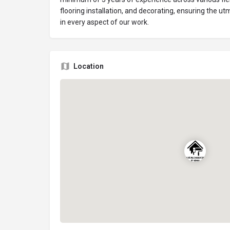
flooring installation, and decorating, ensuring the ut
in every aspect of our work.
Location