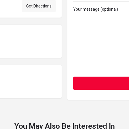
Get Directions
Your message (optional)
You May Also Be Interested In