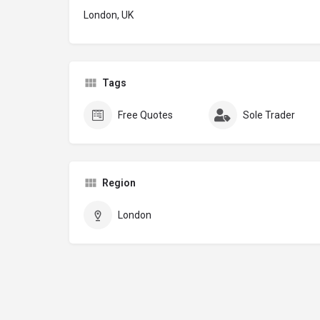
London, UK
Tags
Free Quotes
Sole Trader
Region
London