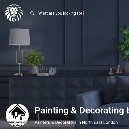
Painting & Decorating
Painters & Decorators in North East London