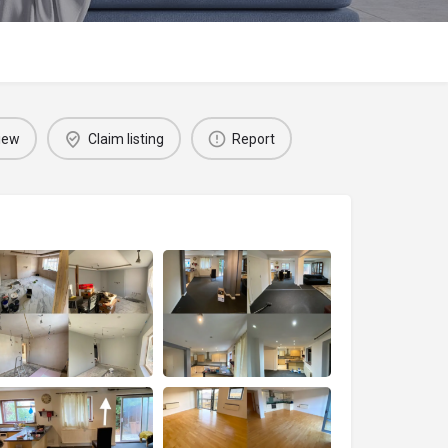
iew
Claim listing
Report