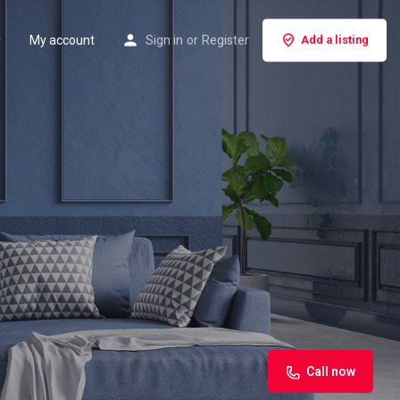
My account
Sign in
or
Register
Add a listing
Call now