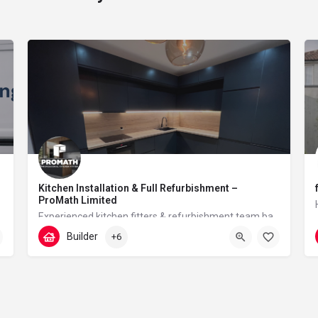
Kitchen Installation & Full Refurbishment –
ProMath Limited
Experienced kitchen fitters & refurbishment team based in London – reliable, clean and professional
Builder
+6
07448567933
Tudor Walk