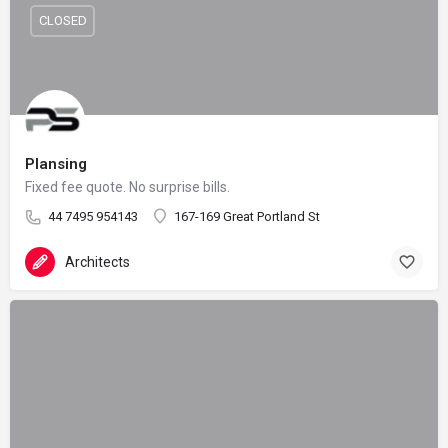
CLOSED
Plansing
Fixed fee quote. No surprise bills.
44 7495 954143
167-169 Great Portland St
Architects