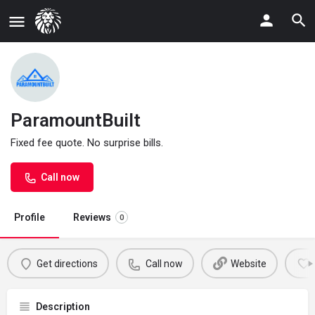
ParamountBuilt
Fixed fee quote. No surprise bills.
Call now
Profile
Reviews
0
Get directions
Call now
Website
Description