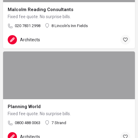
Malcolm Reading Consultants
Fixed fee quote. No surprise bills.
020 7831 2998
8 Lincoln's Inn Fields
Architects
Planning World
Fixed fee quote. No surprise bills.
0800 488 0063
7 Strand
Architects