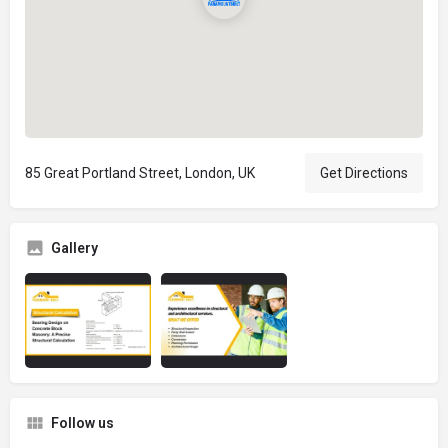
85 Great Portland Street, London, UK
Get Directions
Gallery
Follow us