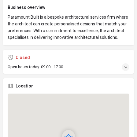
Business overview
Paramount Built is a bespoke architectural services firm where
the architect can create personalised designs that match your
preferences. With a commitment to excellence, the architect
specialises in delivering innovative architectural solutions.
Closed
Open hours today:
09:00 - 17:00
Location