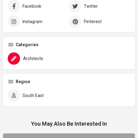
Facebook
Twitter
Instagram
Pinterest
Categories
Architects
Region
South East
You May Also Be Interested In