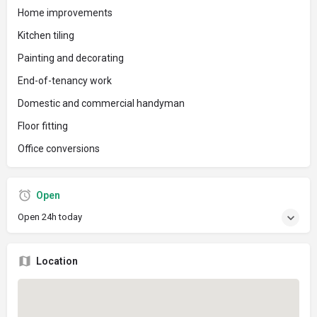
Home improvements
Kitchen tiling
Painting and decorating
End-of-tenancy work
Domestic and commercial handyman
Floor fitting
Office conversions
Open
Open 24h today
Location