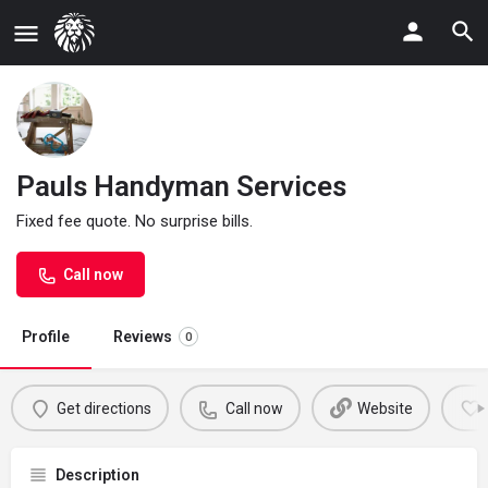
Pauls Handyman Services
Fixed fee quote. No surprise bills.
Call now
Profile
Reviews
0
Get directions
Call now
Website
Description