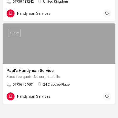
07739 183242
United Kingdom
Handyman Services
OPEN
Paul's Handyman Service
Fixed fee quote. No surprise bills.
07736 464601
24 Crabtree Place
Handyman Services