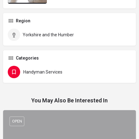
Region
Yorkshire and the Humber
Categories
Handyman Services
You May Also Be Interested In
OPEN