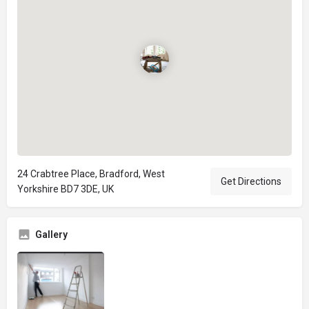
24 Crabtree Place, Bradford, West
Get Directions
Yorkshire BD7 3DE, UK
Gallery