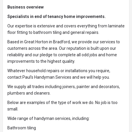
Business overview
Specialists in end of tenancy home improvements.
Our expertise is extensive and covers everything from laminate
floor fitting to bathroom tiling and general repairs.
Based in Great Horton in Bradford, we provide our services to
customers across the area. Our reputation is built upon our
reliability and our pledge to complete all odd jobs and home
improvements to the highest quality.
Whatever household repairs or installations you require,
contact Paul's Handyman Services and we will help you.
We supply all trades including joiners, painter and decorators,
plumbers and cleaners.
Below are examples of the type of work we do. No job is too
small.
Wide range of handyman services, including:
Bathroom tiling