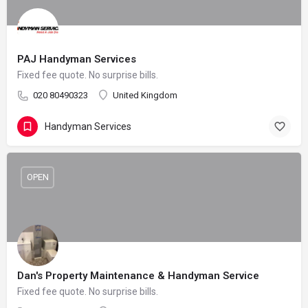
PAJ Handyman Services
Fixed fee quote. No surprise bills.
020 80490323
United Kingdom
Handyman Services
OPEN
Dan's Property Maintenance & Handyman Service
Fixed fee quote. No surprise bills.