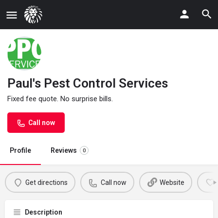
Paul's Pest Control Services
Fixed fee quote. No surprise bills.
Call now
Profile
Reviews
0
Get directions
Call now
Website
Description