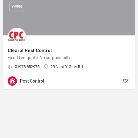
OPEN
Clearol Pest Control
Fixed fee quote. No surprise bills.
01978 852975
29 Nant-Y-Gaer Rd
Pest Control