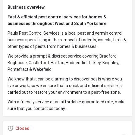
Business overview
Fast & efficient pest control services for homes &
businesses throughout West and South Yorkshire
Pauls Pest Control Services is a local pest and vermin control
business specialising in the removal of rodents, insects, birds &
other types of pests from homes & businesses.
We provide a prompt & discreet service covering Bradford,
Brighouse, Castleford, Halifax, Huddersfield, Ilkley, Keighley,
Pontefract & Wakefield.
We know that it can be alarming to discover pests where you
live or work, so we ensure that a quick and efficient service is
carried out to restore your environment to a pest-free zone.
With a friendly service at an affordable guaranteed rate, make
sure that you contact us today.
Closed