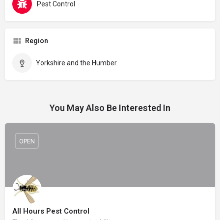
Pest Control
Region
Yorkshire and the Humber
You May Also Be Interested In
OPEN
All Hours Pest Control