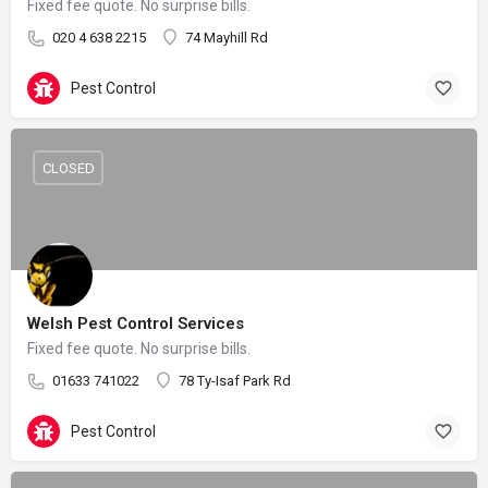
Fixed fee quote. No surprise bills.
020 4 638 2215
74 Mayhill Rd
Pest Control
CLOSED
Welsh Pest Control Services
Fixed fee quote. No surprise bills.
01633 741022
78 Ty-Isaf Park Rd
Pest Control