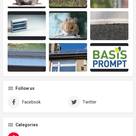
Follow us
Facebook
Twitter
Categories