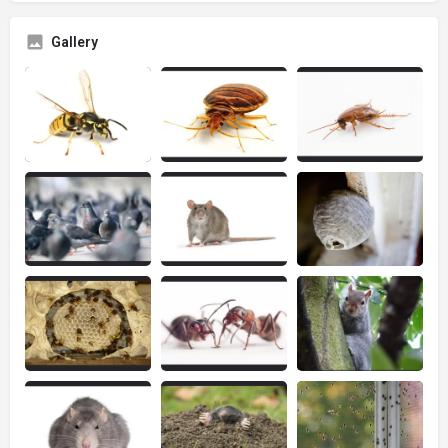
Gallery