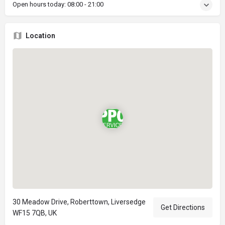
Open hours today:
08:00 - 21:00
Location
30 Meadow Drive, Roberttown, Liversedge
Get Directions
WF15 7QB, UK