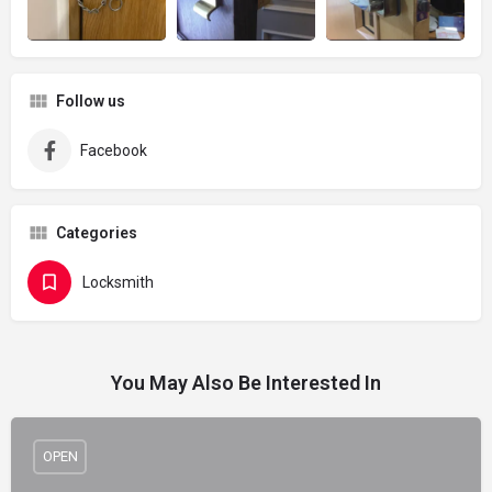
Follow us
Facebook
Categories
Locksmith
You May Also Be Interested In
OPEN