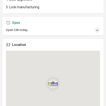
5. Lock manufacturing
Open
Open 24h today
Location