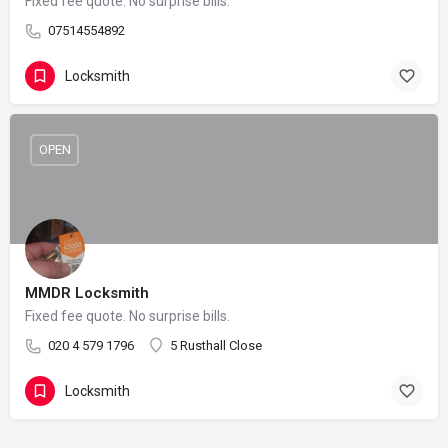
Fixed fee quote. No surprise bills.
07514554892
Locksmith
OPEN
MMDR Locksmith
Fixed fee quote. No surprise bills.
020 4 579 1796
5 Rusthall Close
Locksmith