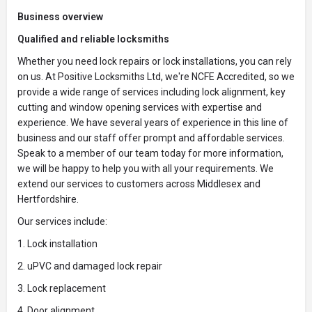
Business overview
Qualified and reliable locksmiths
Whether you need lock repairs or lock installations, you can rely
on us. At Positive Locksmiths Ltd, we're NCFE Accredited, so we
provide a wide range of services including lock alignment, key
cutting and window opening services with expertise and
experience. We have several years of experience in this line of
business and our staff offer prompt and affordable services.
Speak to a member of our team today for more information,
we will be happy to help you with all your requirements. We
extend our services to customers across Middlesex and
Hertfordshire.
Our services include:
1. Lock installation
2. uPVC and damaged lock repair
3. Lock replacement
4. Door alignment