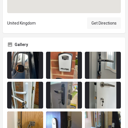
United Kingdom
Get Directions
Gallery