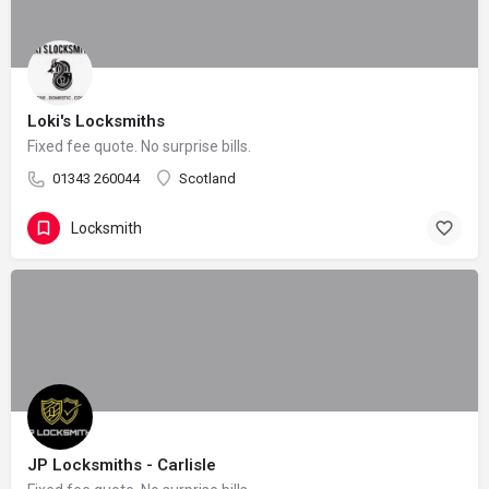
Loki's Locksmiths
Fixed fee quote. No surprise bills.
01343 260044
Scotland
Locksmith
JP Locksmiths - Carlisle