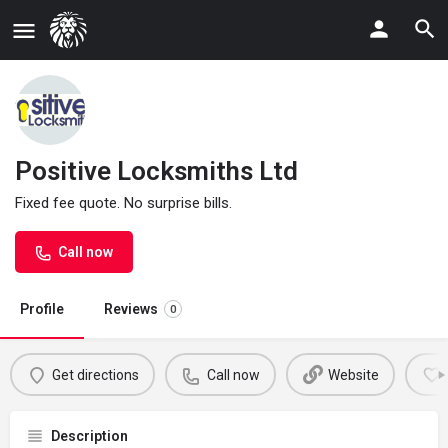
Positive Locksmiths Ltd
Fixed fee quote. No surprise bills.
Call now
Profile
Reviews
0
Get directions
Call now
Website
Description