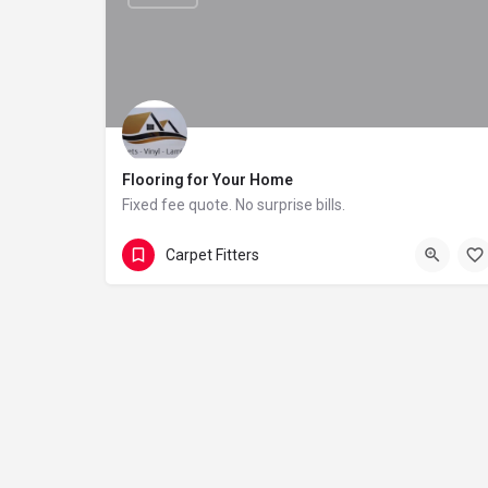
Flooring for Your Home
Fixed fee quote. No surprise bills.
01432 800576
United Kingdom
Carpet Fitters