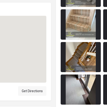
Get Directions