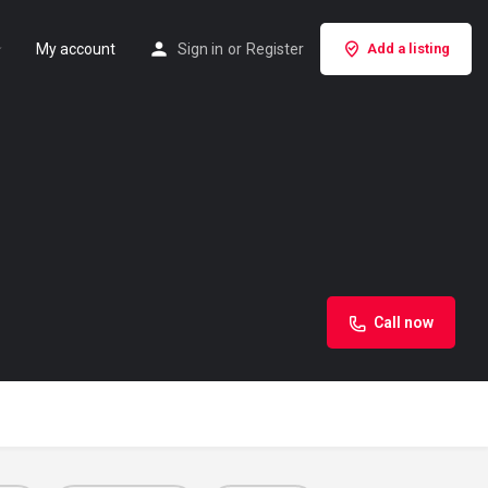
My account
Sign in
or
Register
Add a listing
Call now