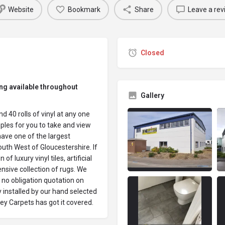
Website
Bookmark
Share
Leave a rev
Closed
ing available throughout
Gallery
 40 rolls of vinyl at any one
les for you to take and view
have one of the largest
uth West of Gloucestershire. If
 luxury vinyl tiles, artificial
sive collection of rugs. We
 no obligation quotation on
y installed by our hand selected
ey Carpets has got it covered.