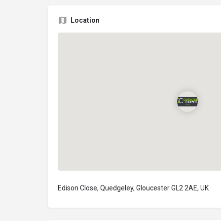
Location
Edison Close, Quedgeley, Gloucester GL2 2AE, UK