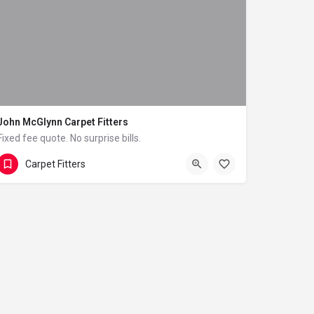
John McGlynn Carpet Fitters
Fixed fee quote. No surprise bills.
07834 210351
4 South Park Terrace
Carpet Fitters