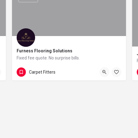
Furness Flooring Solutions
Fixed fee quote. No surprise bills.
0121 647 8668
Forge Lane
Carpet Fitters