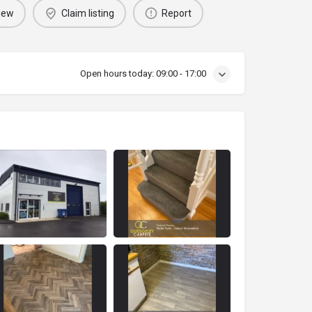
iew
Claim listing
Report
Open hours today:
09:00 - 17:00