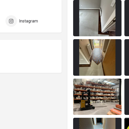
Instagram