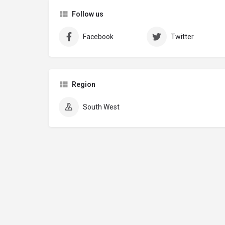
Follow us
Facebook
Twitter
Region
South West