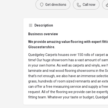
Get directions
Call now
Description
Business overview
We provide amazing value flooring with expert fitt
Gloucestershire.
Quedgeley Carpets houses over 150 rolls of carpet and
time! Our huge showroom has a vast amount of samp
in your own home. As well as carpets and vinyls, we 
laminate and real wood flooring showrooms in the So
that’s not enough, we also have an immense selection of
grass, hundreds of room sized remnants and an exten
can offer a free measuring service and supply a free
request. All of the flooring we provide can be expertl
fitting team. Whatever your taste or budget, Quedgel