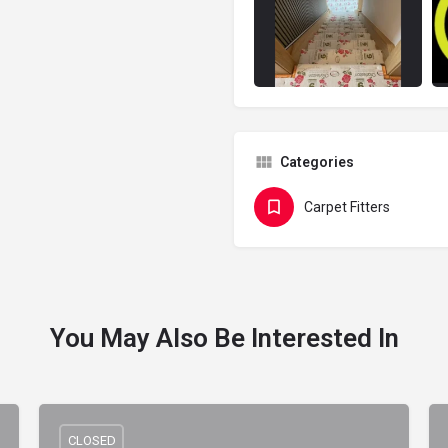
Categories
Carpet Fitters
You May Also Be Interested In
CLOSED