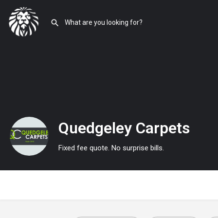
Quedgeley Carpets
Fixed fee quote. No surprise bills.