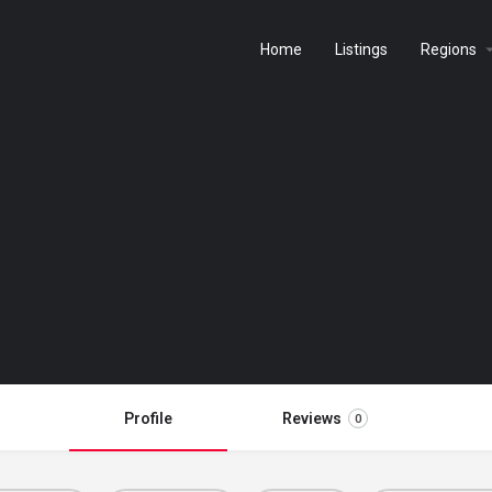
Home
Listings
Regions
Profile
Reviews
0