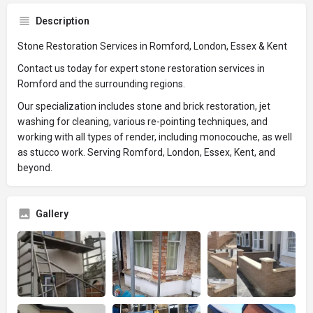
Description
Stone Restoration Services in Romford, London, Essex & Kent
Contact us today for expert stone restoration services in
Romford and the surrounding regions.
Our specialization includes stone and brick restoration, jet
washing for cleaning, various re-pointing techniques, and
working with all types of render, including monocouche, as well
as stucco work. Serving Romford, London, Essex, Kent, and
beyond.
Gallery