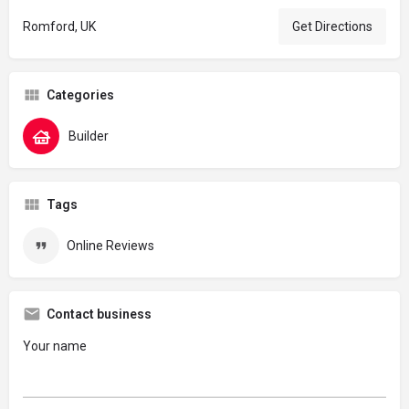
Romford, UK
Get Directions
Categories
Builder
Tags
Online Reviews
Contact business
Your name