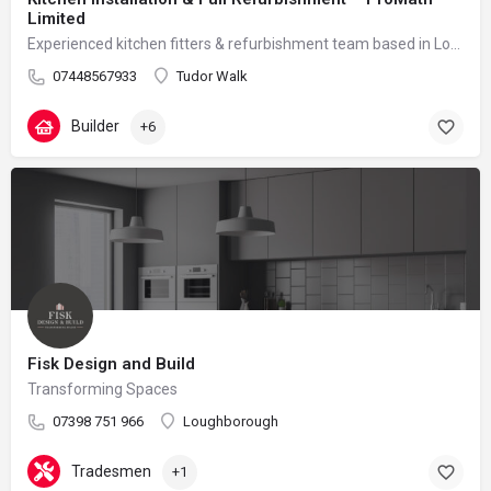
Limited
Experienced kitchen fitters & refurbishment team based in London – reliable, clean and professional
07448567933
Tudor Walk
Builder
+6
Fisk Design and Build
Transforming Spaces
07398 751 966
Loughborough
Tradesmen
+1