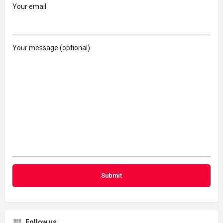
Your email
Your message (optional)
Follow us