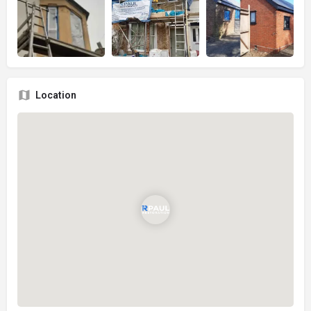
Location