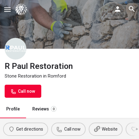
R Paul Restoration
Stone Restoration in Romford
Call now
Profile
Reviews
0
Get directions
Call now
Website