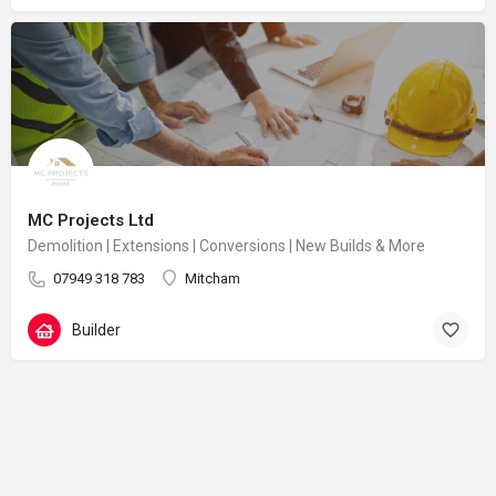
MC Projects Ltd
Demolition | Extensions | Conversions | New Builds & More
07949 318 783
Mitcham
Builder