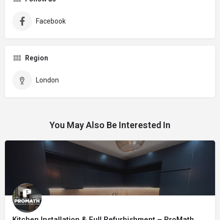
Facebook
Region
London
You May Also Be Interested In
Kitchen Installation & Full Refurbishment – ProMath