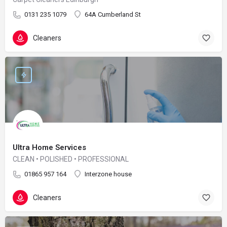
0131 235 1079
64A Cumberland St
Cleaners
Ultra Home Services
CLEAN • POLISHED • PROFESSIONAL
01865 957 164
Interzone house
Cleaners