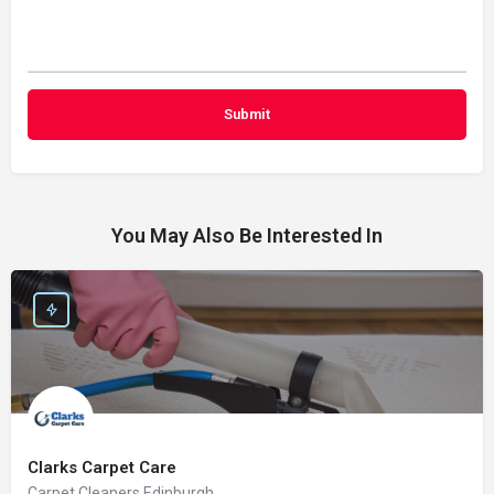
You May Also Be Interested In
Clarks Carpet Care
Carpet Cleaners Edinburgh