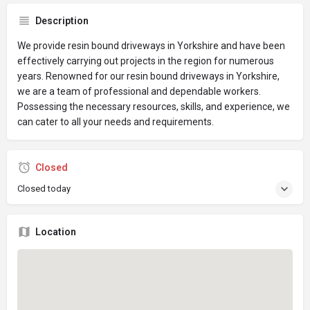
Description
We provide resin bound driveways in Yorkshire and have been
effectively carrying out projects in the region for numerous
years. Renowned for our resin bound driveways in Yorkshire,
we are a team of professional and dependable workers.
Possessing the necessary resources, skills, and experience, we
can cater to all your needs and requirements.
Closed
Closed today
Location