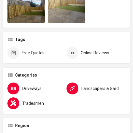
Tags
Free Quotes
Online Reviews
Categories
Driveways
Landscapers & Gardeners
Tradesmen
Region