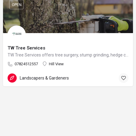
OPEN
TW Tree Services
TW Tree Services offers tree surgery, stump grinding, hedge cutting, and land clearance across Surrey.
07824512557
Hill View
Landscapers & Gardeners