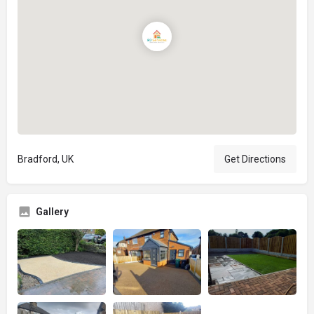
Bradford, UK
Get Directions
Gallery