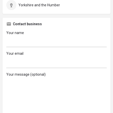
Yorkshire and the Humber
Contact business
Your name
Your email
Your message (optional)