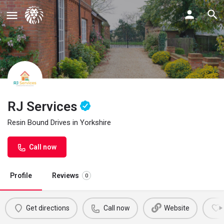
RJ Services
Resin Bound Drives in Yorkshire
Call now
Profile
Reviews
0
Get directions
Call now
Website