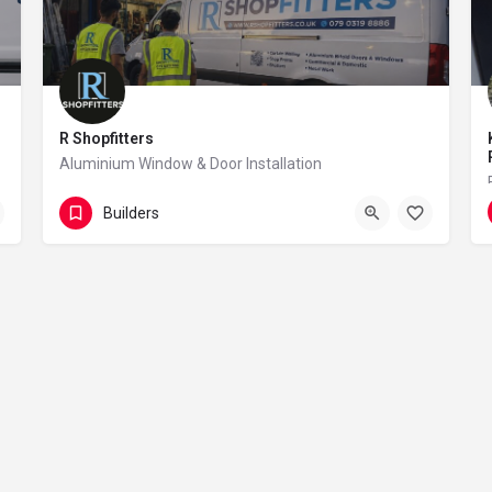
R Shopfitters
Aluminium Window & Door Installation
07903 198 886
101 Sunnyside Road
Builders