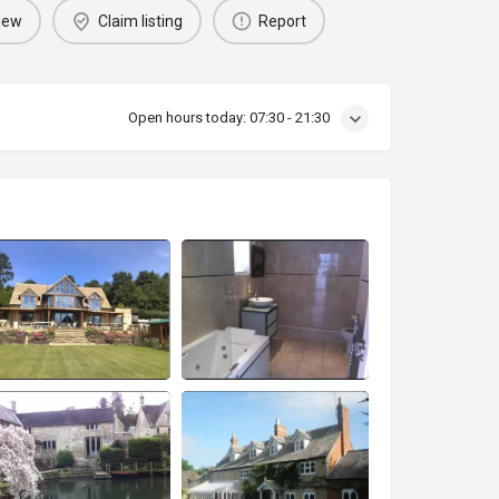
iew
Claim listing
Report
Open hours today:
07:30 - 21:30