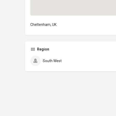
Cheltenham, UK
Region
South West