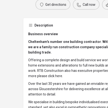
Get directions
Call now
Description
Business overview
Cheltenham's number one building contractor. Wit
we are a family run construction company specialis
building trade.
Offering a complete design and build service we work
home extensions and alterations to full new builds an
work. RTB Construction also has executive properties f
more please click here.
Over the last 30 years we have gained an enviable r
across Gloucestershire for delivering excellence at al
attention to detail.
We specialise in building bespoke individualised exe
standard, yet also excel in sympathetic renovations