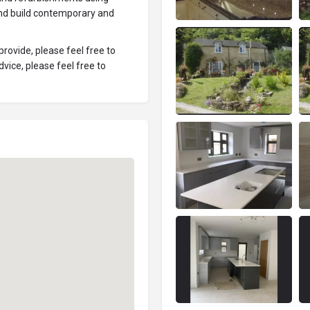
 and build contemporary and
rovide, please feel free to
vice, please feel free to