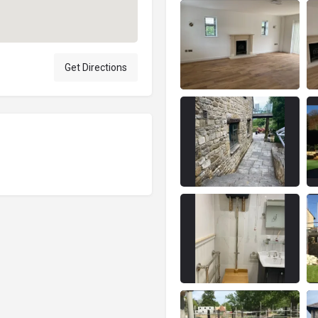
Get Directions