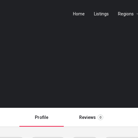
Home
Listings
Regions
Profile
Reviews
0