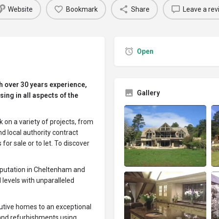
Website
Bookmark
Share
Leave a rev
Open
h over 30 years experience,
Gallery
ing in all aspects of the
 on a variety of projects, from
d local authority contract
or sale or to let. To discover
eputation in Cheltenham and
l levels with unparalleled
cutive homes to an exceptional
 and refurbishments using