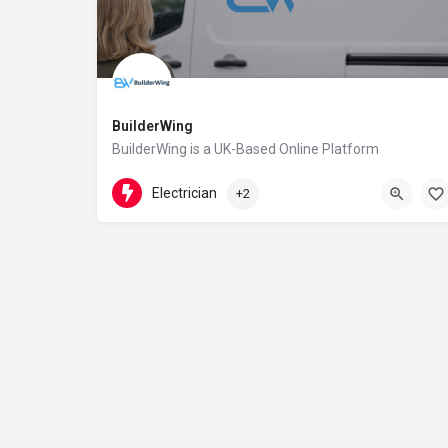
BuilderWing
BuilderWing is a UK-Based Online Platform
4402080599877
5th floor
Electrician
+2