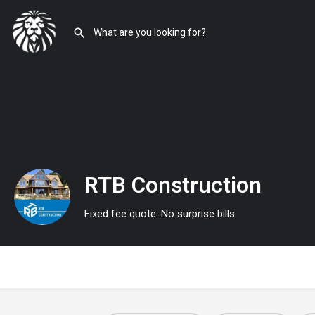
RTB Construction
Fixed fee quote. No surprise bills.