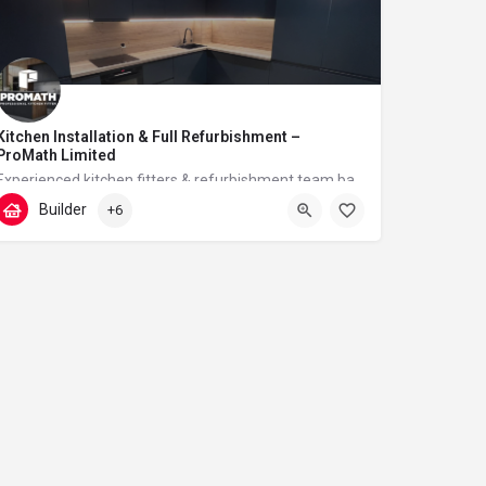
Kitchen Installation & Full Refurbishment –
ProMath Limited
Experienced kitchen fitters & refurbishment team based in London – reliable, clean and professional
Builder
+6
07448567933
Tudor Walk