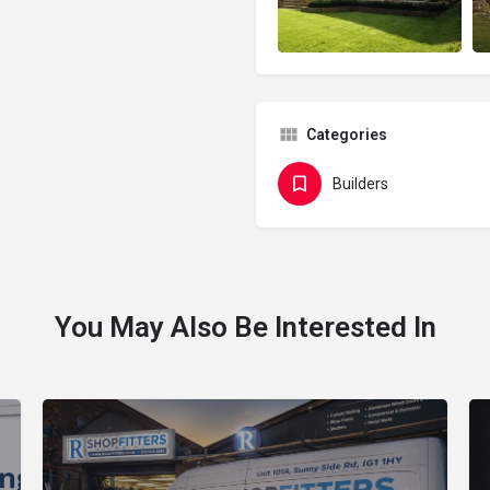
Categories
Builders
You May Also Be Interested In