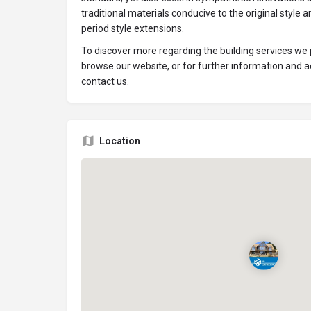
traditional materials conducive to the original style
period style extensions.
To discover more regarding the building services we p
browse our website, or for further information and ad
contact us.
Location