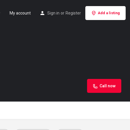
My account
Sign in
or
Register
Add a listing
Call now