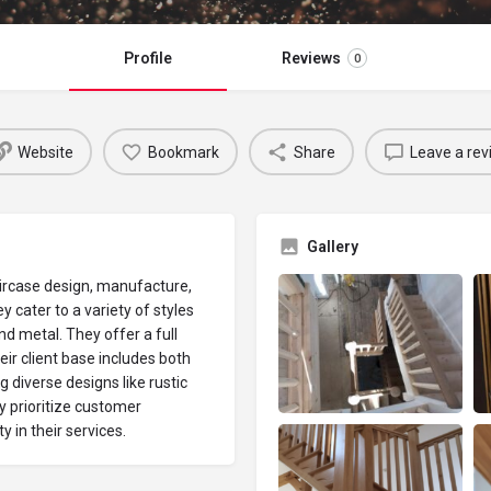
Profile
Reviews
0
Website
Bookmark
Share
Leave a rev
Gallery
aircase design, manufacture,
y cater to a variety of styles
d metal. They offer a full
eir client base includes both
 diverse designs like rustic
 prioritize customer
y in their services.