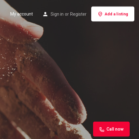
My account
Sign in
or
Register
Add a listing
Call now