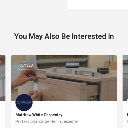
You May Also Be Interested In
CLOSED
Matthew White Carpentry
Professional carpenter in Leicester