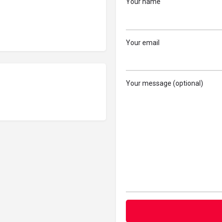
Your name
Your email
Your message (optional)