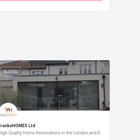
CLOSED
frankeHOMES Ltd
High Quality Home Renovations in the London and Kent area