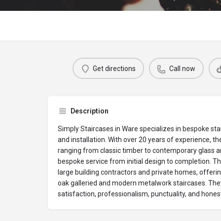
Get directions
Call now
Description
Simply Staircases in Ware specializes in bespoke st
and installation. With over 20 years of experience, the
ranging from classic timber to contemporary glass an
bespoke service from initial design to completion. Th
large building contractors and private homes, offering
oak galleried and modern metalwork staircases. They
satisfaction, professionalism, punctuality, and honest