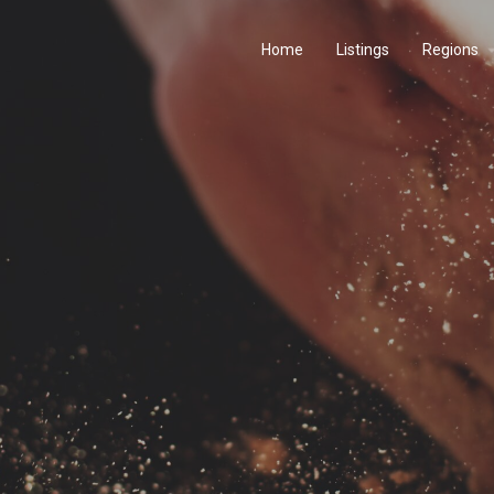
Home
Listings
Regions