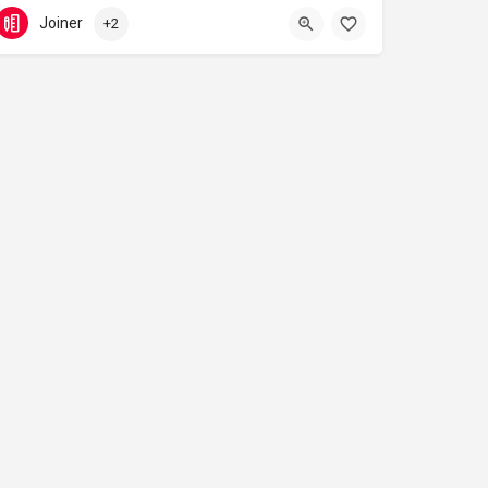
07944 600 056
Swanscombe
Joiner
+2