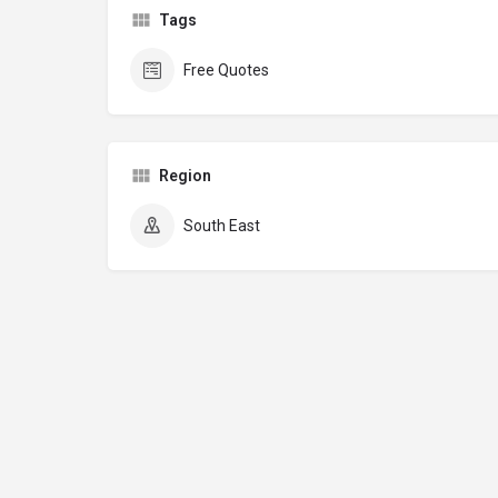
Tags
Free Quotes
Region
South East