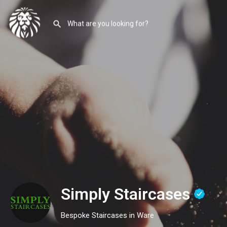
Simply Staircases
Bespoke Staircases in Ware