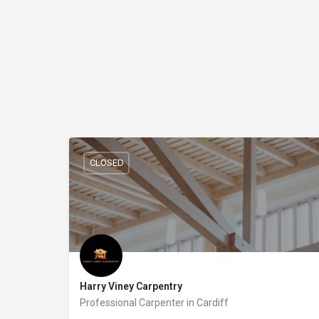
CLOSED
Harry Viney Carpentry
Professional Carpenter in Cardiff