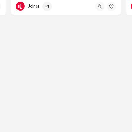
07432 614 545
Leicester
Joiner
+1