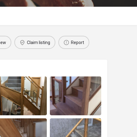
iew
Claim listing
Report