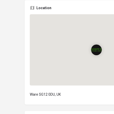
Location
Ware SG12 0DU, UK