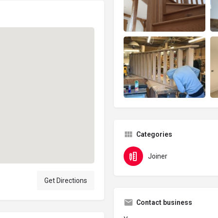
Categories
Joiner
Get Directions
Contact business