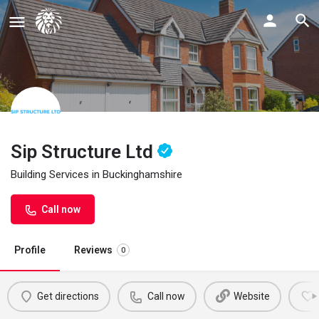
Sip Structure Ltd
Building Services in Buckinghamshire
Call now
Profile
Reviews
0
Get directions
Call now
Website