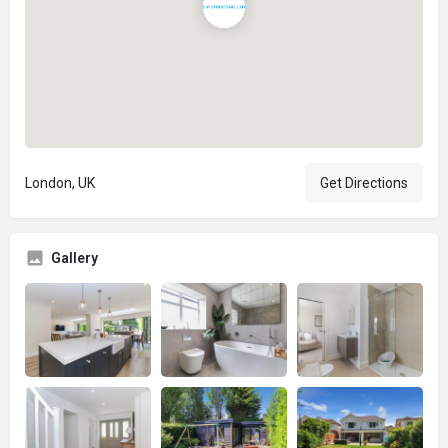
London, UK
Get Directions
Gallery