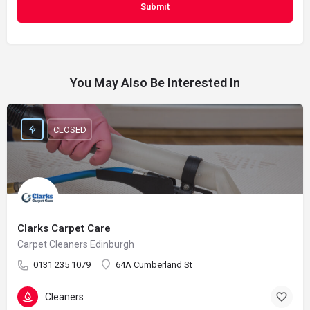
You May Also Be Interested In
CLOSED
Clarks Carpet Care
Carpet Cleaners Edinburgh
0131 235 1079
64A Cumberland St
Cleaners