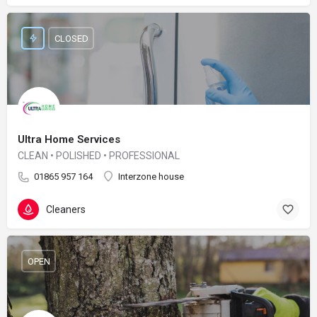
CLOSED
Ultra Home Services
CLEAN • POLISHED • PROFESSIONAL
01865 957 164
Interzone house
Cleaners
OPEN