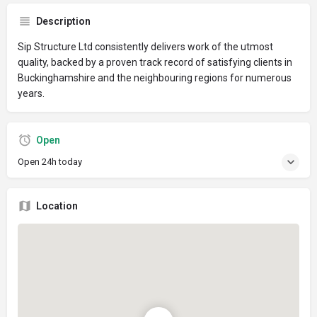
Description
Sip Structure Ltd consistently delivers work of the utmost
quality, backed by a proven track record of satisfying clients in
Buckinghamshire and the neighbouring regions for numerous
years.
Open
Open 24h today
Location