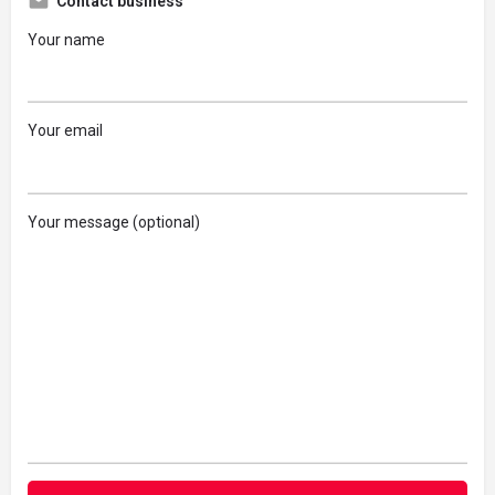
Contact business
Your name
Your email
Your message (optional)