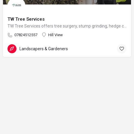
TW Tree Services
TW Tree Services offers tree surgery, stump grinding, hedge cutting, and land clearance across Surrey.
07824512557
Hill View
Landscapers & Gardeners