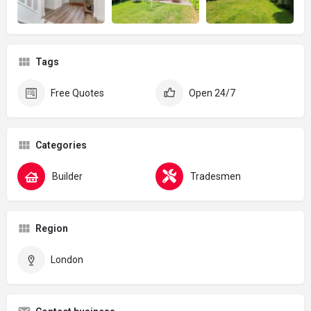
Tags
Free Quotes
Open 24/7
Categories
Builder
Tradesmen
Region
London