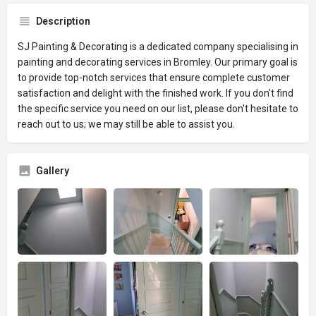
Description
SJ Painting & Decorating is a dedicated company specialising in
painting and decorating services in Bromley. Our primary goal is
to provide top-notch services that ensure complete customer
satisfaction and delight with the finished work. If you don't find
the specific service you need on our list, please don't hesitate to
reach out to us; we may still be able to assist you.
Gallery