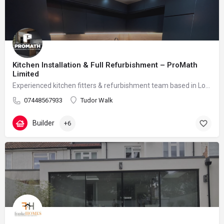
Kitchen Installation & Full Refurbishment – ProMath
Limited
Experienced kitchen fitters & refurbishment team based in London – reliable, clean and professional
07448567933
Tudor Walk
Builder
+6