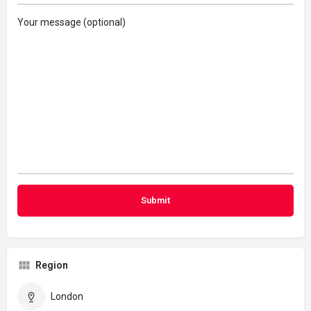
Your message (optional)
Region
London