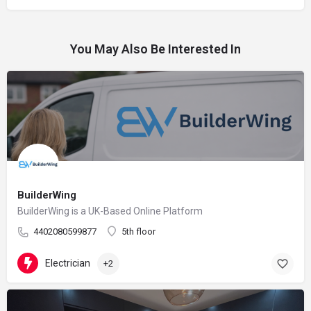
You May Also Be Interested In
BuilderWing
BuilderWing is a UK-Based Online Platform
4402080599877
5th floor
Electrician
+2