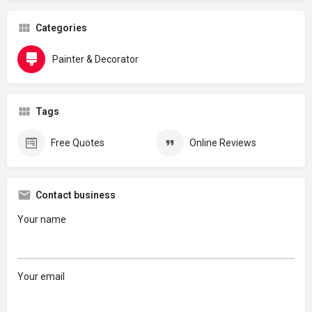
Categories
Painter & Decorator
Tags
Free Quotes
Online Reviews
Contact business
Your name
Your email