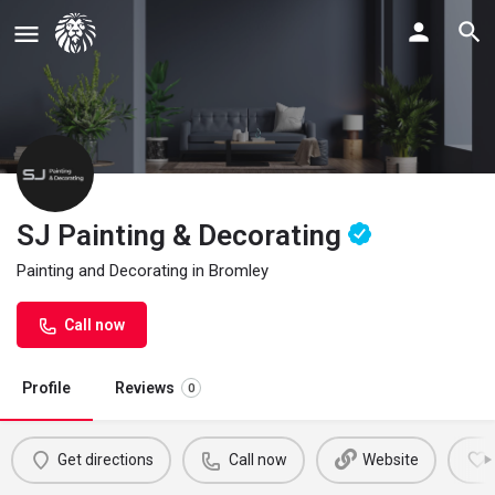
SJ Painting & Decorating
Painting and Decorating in Bromley
Call now
Profile
Reviews
0
Get directions
Call now
Website