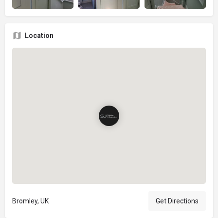
Location
Bromley, UK
Get Directions