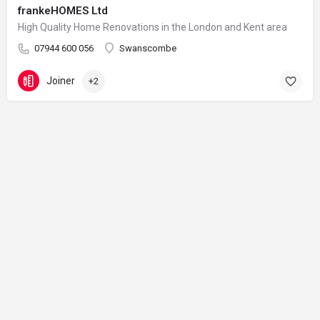
frankeHOMES Ltd
High Quality Home Renovations in the London and Kent area
07944 600 056
Swanscombe
Joiner
+2