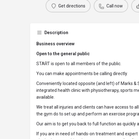
Get directions
Call now
Description
Business overview
Open to the general public
START is open to all members of the public.
You can make appointments be calling directly.
Conveniently located opposite (and left) of Marks &
integrated health clinic with physiotherapy, sports 
available.
We treat all injuries and clients can have access to al
the gym do to set up and perform an exercise progr
Our aim is to get you back to full function as quickly 
If you are in need of hands-on treatment and expert 