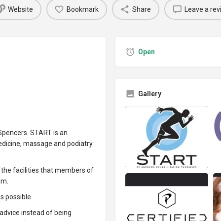
Website
Bookmark
Share
Leave a rev
Open
Gallery
 Spencers. START is an
medicine, massage and podiatry
l the facilities that members of
am.
as possible.
advice instead of being