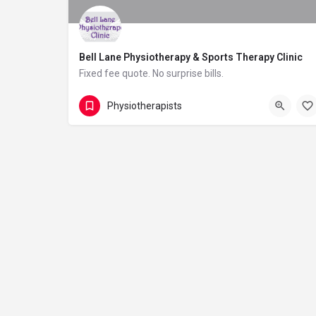
Bell Lane Physiotherapy & Sports Therapy Clinic
Fixed fee quote. No surprise bills.
01226 445249
42 Wakefield Road
Physiotherapists