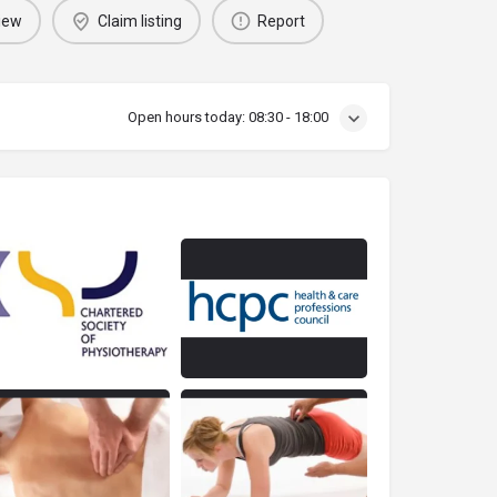
iew
Claim listing
Report
Open hours today:
08:30 - 18:00