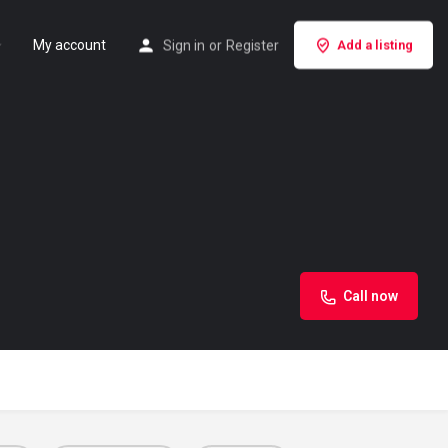
My account
Sign in
or
Register
Add a listing
Call now