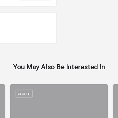
You May Also Be Interested In
CLOSED