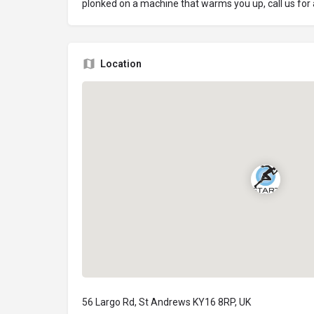
plonked on a machine that warms you up, call us for
Location
56 Largo Rd, St Andrews KY16 8RP, UK