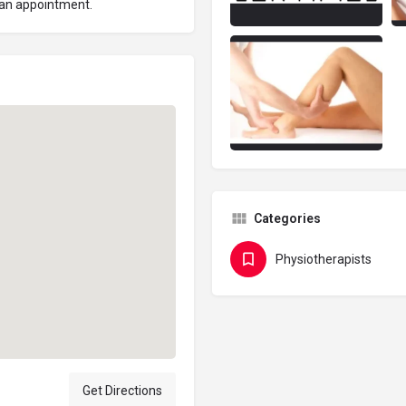
 an appointment.
Categories
Physiotherapists
Get Directions