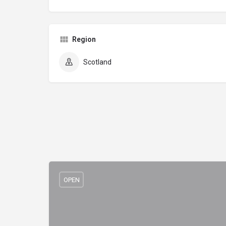
Region
Scotland
OPEN