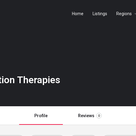
Home
Listings
Regions
tion Therapies
Profile
Reviews
0