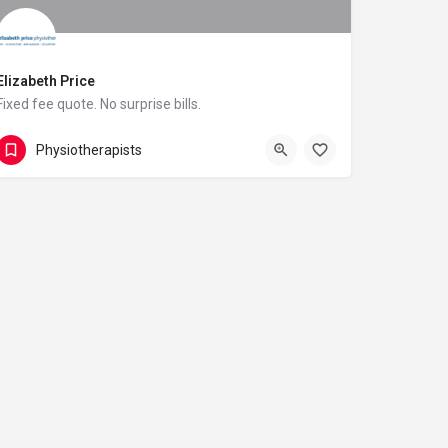
Elizabeth Price
Fixed fee quote. No surprise bills.
07855 703939
21 Heol Chappell
Physiotherapists