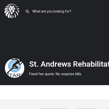
St. Andrews Rehabilita
Fixed fee quote. No surprise bills.