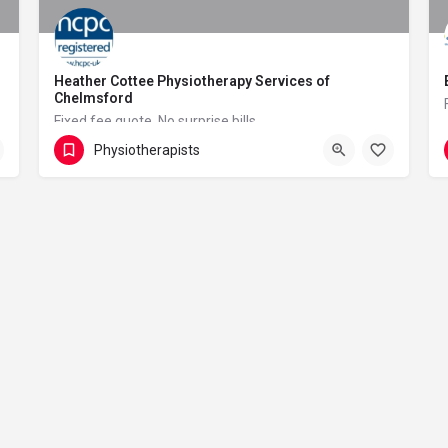
Heather Cottee Physiotherapy Services of
Chelmsford
Fixed fee quote. No surprise bills.
Physiotherapists
01245 847136
Pump Lane