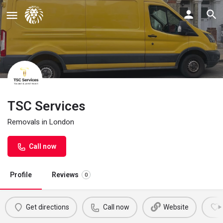
TSC Services
Removals in London
Call now
Profile
Reviews
0
Get directions
Call now
Website