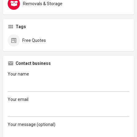
Removals & Storage
Tags
Free Quotes
Contact business
Your name
Your email
Your message (optional)