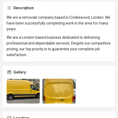
Description
We are a removals company based in Cricklewood, London. We
have been successfully completing work in the area for many
years.
We are a London-based business dedicated to delivering
professional and dependable services. Despite our competitive
pricing, our top priority is to guarantee your complete job
satisfaction.
Gallery