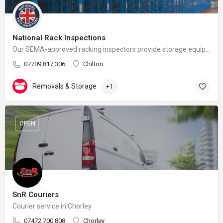
National Rack Inspections
Our SEMA-approved racking inspectors provide storage equipment inspections with UK wide coverage.
07709 817 306
Chilton
Removals & Storage
+1
OPEN
SnR Couriers
Courier service in Chorley
07472 700 808
Chorley