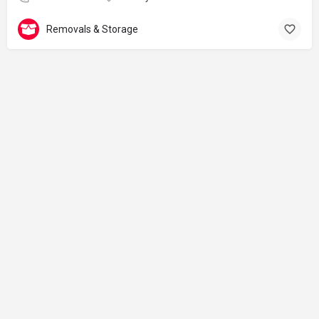
Removals & Storage