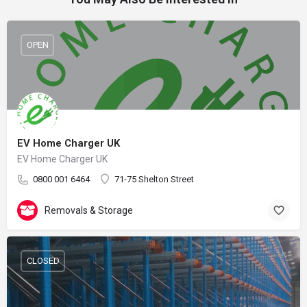
OPEN
EV Home Charger UK
EV Home Charger UK
0800 001 6464
71-75 Shelton Street
Removals & Storage
CLOSED