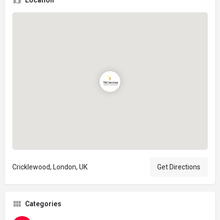
Location
Cricklewood, London, UK
Get Directions
Categories