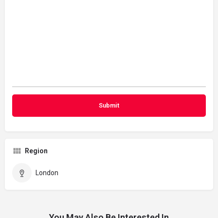
Region
London
You May Also Be Interested In