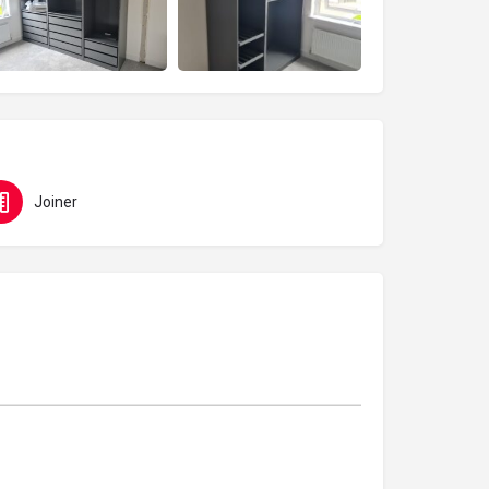
Joiner