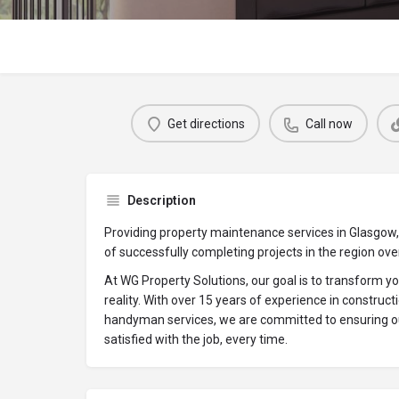
Get directions
Call now
Description
Providing property maintenance services in Glasgow,
of successfully completing projects in the region ov
At WG Property Solutions, our goal is to transform yo
reality. With over 15 years of experience in constructi
handyman services, we are committed to ensuring 
satisfied with the job, every time.