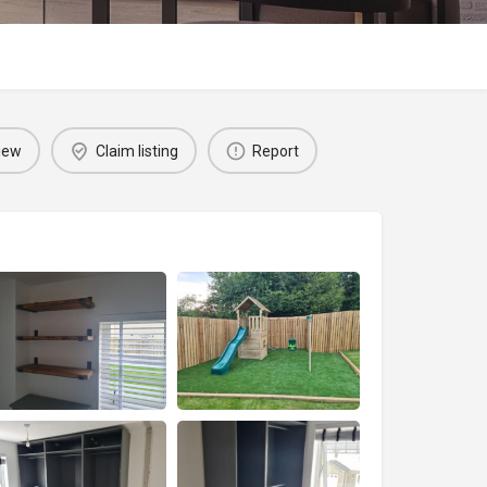
iew
Claim listing
Report