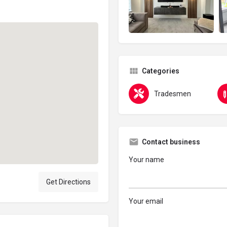
Categories
Tradesmen
Contact business
Your name
Get Directions
Your email