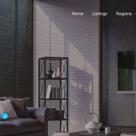
Home
Listings
Regions
s