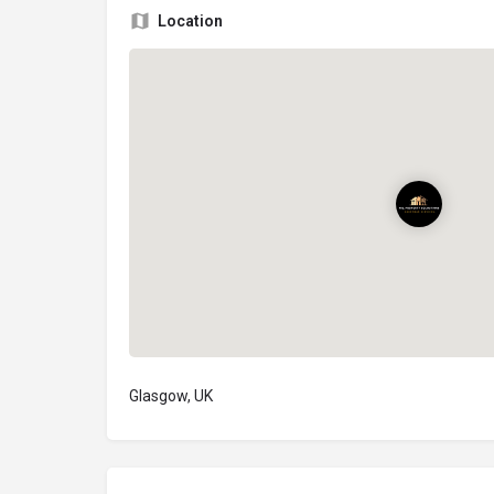
Location
Glasgow, UK