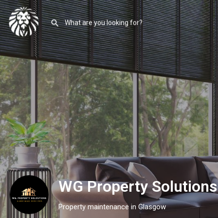
WG Property Solution
Property maintenance in Glasgow