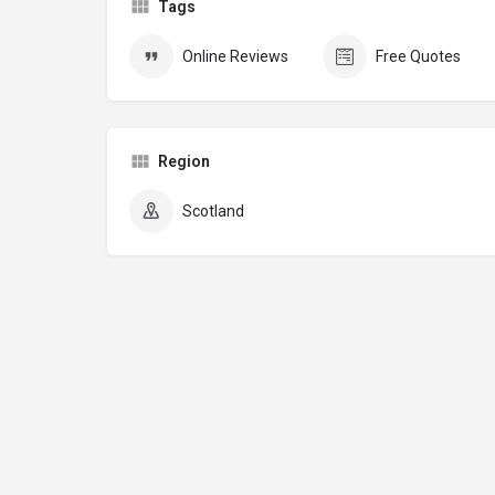
Tags
Online Reviews
Free Quotes
Region
Scotland