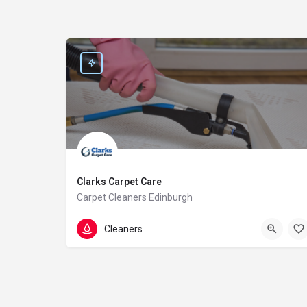
Clarks Carpet Care
Carpet Cleaners Edinburgh
0131 235 1079
64A Cumberland St
Cleaners