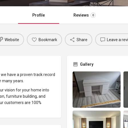
Profile
Reviews
0
Website
Bookmark
Share
Leave a rev
Gallery
 we have a proven track record
er many years.
ur vision for your home into
on, furniture building, and
our customers are 100%