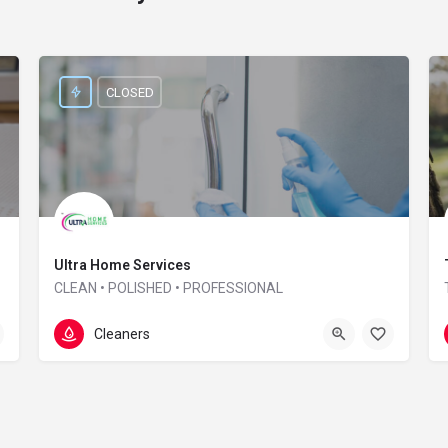
CLOSED
Ultra Home Services
CLEAN • POLISHED • PROFESSIONAL
01865 957 164
Interzone house
Cleaners