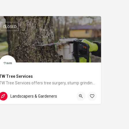
CLOSED
TW Tree Services
TW Tree Services offers tree surgery, stump grinding, hedge cutting, and land clearance across Surrey.
07824512557
Hill View
Landscapers & Gardeners