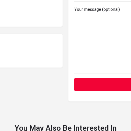
Your message (optional)
You May Also Be Interested In