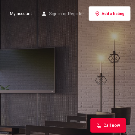
My account
Sign in
or
Register
Add a listing
Call now