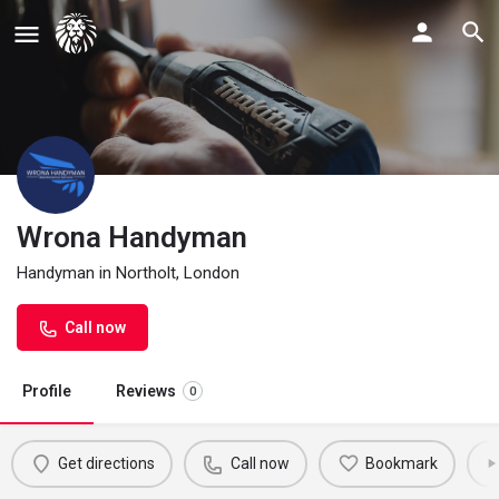
Wrona Handyman
Handyman in Northolt, London
Call now
Profile
Reviews
0
Get directions
Call now
Bookmark