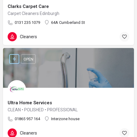
Clarks Carpet Care
Carpet Cleaners Edinburgh
0131 235 1079
64A Cumberland St
Cleaners
OPEN
Ultra Home Services
CLEAN • POLISHED • PROFESSIONAL
01865 957 164
Interzone house
Cleaners