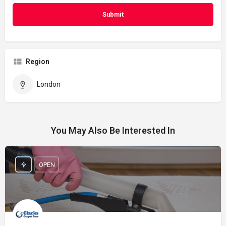
Region
London
You May Also Be Interested In
OPEN