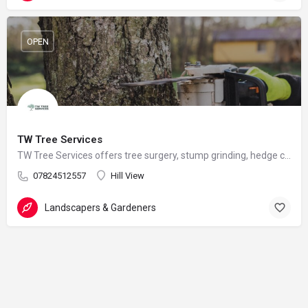
OPEN
TW Tree Services
TW Tree Services offers tree surgery, stump grinding, hedge cutting, and land clearance across Surrey.
07824512557
Hill View
Landscapers & Gardeners