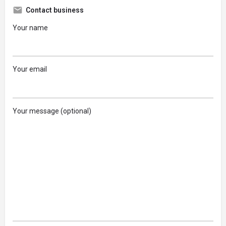
Contact business
Your name
Your email
Your message (optional)