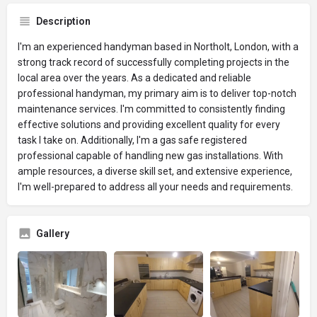
Description
I'm an experienced handyman based in Northolt, London, with a
strong track record of successfully completing projects in the
local area over the years. As a dedicated and reliable
professional handyman, my primary aim is to deliver top-notch
maintenance services. I'm committed to consistently finding
effective solutions and providing excellent quality for every
task I take on. Additionally, I'm a gas safe registered
professional capable of handling new gas installations. With
ample resources, a diverse skill set, and extensive experience,
I'm well-prepared to address all your needs and requirements.
Gallery