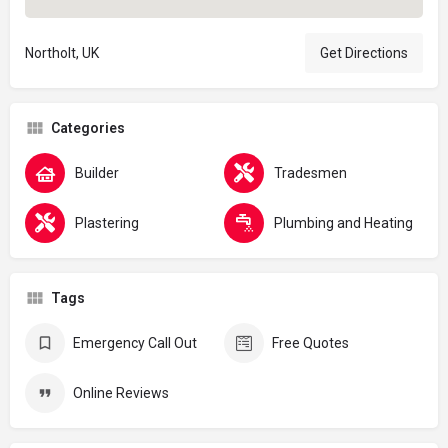
Northolt, UK
Get Directions
Categories
Builder
Tradesmen
Plastering
Plumbing and Heating
Tags
Emergency Call Out
Free Quotes
Online Reviews