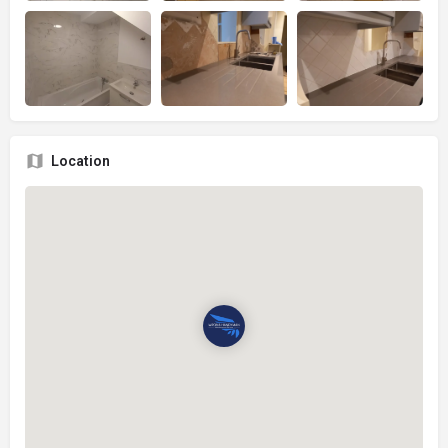
Location