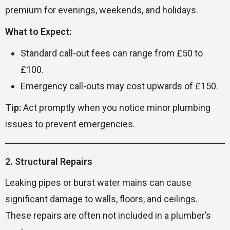
premium for evenings, weekends, and holidays.
What to Expect:
Standard call-out fees can range from £50 to
£100.
Emergency call-outs may cost upwards of £150.
Tip:
Act promptly when you notice minor plumbing
issues to prevent emergencies.
2. Structural Repairs
Leaking pipes or burst water mains can cause
significant damage to walls, floors, and ceilings.
These repairs are often not included in a plumber’s