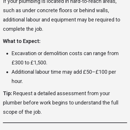
If your plumbing is located in hard-to-reach areas,
such as under concrete floors or behind walls,
additional labour and equipment may be required to
complete the job.
What to Expect:
Excavation or demolition costs can range from
£300 to £1,500.
Additional labour time may add £50–£100 per
hour.
Tip:
Request a detailed assessment from your
plumber before work begins to understand the full
scope of the job.