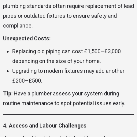
plumbing standards often require replacement of lead
pipes or outdated fixtures to ensure safety and
compliance.
Unexpected Costs:
Replacing old piping can cost £1,500–£3,000
depending on the size of your home.
Upgrading to modern fixtures may add another
£200–£500.
Tip:
Have a plumber assess your system during
routine maintenance to spot potential issues early.
4. Access and Labour Challenges