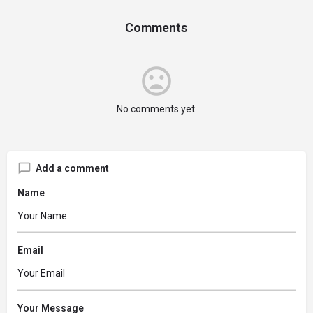
Comments
No comments yet.
Add a comment
Name
Email
Your Message