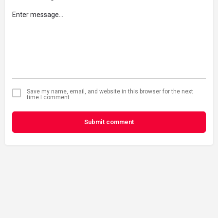
Save my name, email, and website in this browser for the next
time I comment.
Submit comment