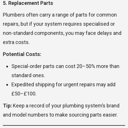
5. Replacement Parts
Plumbers often carry a range of parts for common
repairs, but if your system requires specialised or
non-standard components, you may face delays and
extra costs.
Potential Costs:
Special-order parts can cost 20–50% more than
standard ones.
Expedited shipping for urgent repairs may add
£50–£100.
Tip:
Keep a record of your plumbing system’s brand
and model numbers to make sourcing parts easier.