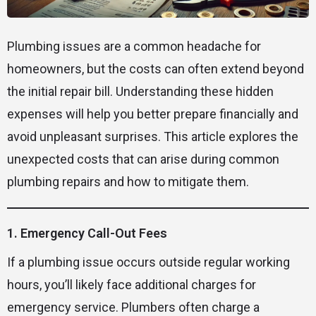
Plumbing issues are a common headache for
homeowners, but the costs can often extend beyond
the initial repair bill. Understanding these hidden
expenses will help you better prepare financially and
avoid unpleasant surprises. This article explores the
unexpected costs that can arise during common
plumbing repairs and how to mitigate them.
1. Emergency Call-Out Fees
If a plumbing issue occurs outside regular working
hours, you’ll likely face additional charges for
emergency service. Plumbers often charge a