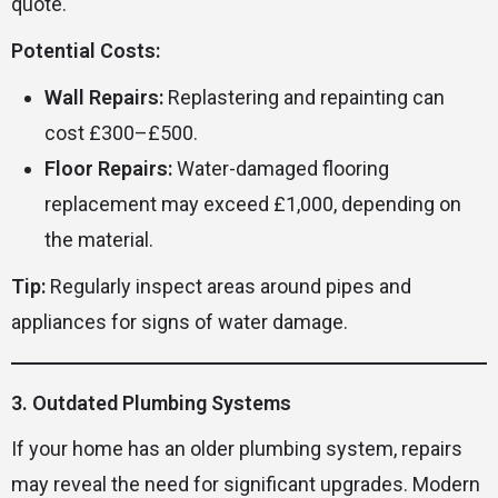
quote.
Potential Costs:
Wall Repairs:
Replastering and repainting can
cost £300–£500.
Floor Repairs:
Water-damaged flooring
replacement may exceed £1,000, depending on
the material.
Tip:
Regularly inspect areas around pipes and
appliances for signs of water damage.
3. Outdated Plumbing Systems
If your home has an older plumbing system, repairs
may reveal the need for significant upgrades. Modern