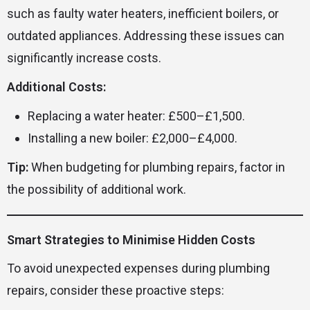
such as faulty water heaters, inefficient boilers, or
outdated appliances. Addressing these issues can
significantly increase costs.
Additional Costs:
Replacing a water heater: £500–£1,500.
Installing a new boiler: £2,000–£4,000.
Tip:
When budgeting for plumbing repairs, factor in
the possibility of additional work.
Smart Strategies to Minimise Hidden Costs
To avoid unexpected expenses during plumbing
repairs, consider these proactive steps: