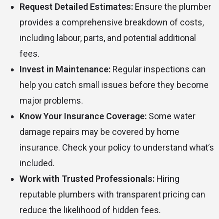
Request Detailed Estimates:
Ensure the plumber
provides a comprehensive breakdown of costs,
including labour, parts, and potential additional
fees.
Invest in Maintenance:
Regular inspections can
help you catch small issues before they become
major problems.
Know Your Insurance Coverage:
Some water
damage repairs may be covered by home
insurance. Check your policy to understand what’s
included.
Work with Trusted Professionals:
Hiring
reputable plumbers with transparent pricing can
reduce the likelihood of hidden fees.