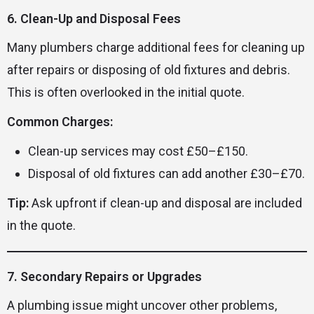
6. Clean-Up and Disposal Fees
Many plumbers charge additional fees for cleaning up
after repairs or disposing of old fixtures and debris.
This is often overlooked in the initial quote.
Common Charges:
Clean-up services may cost £50–£150.
Disposal of old fixtures can add another £30–£70.
Tip:
Ask upfront if clean-up and disposal are included
in the quote.
7. Secondary Repairs or Upgrades
A plumbing issue might uncover other problems,