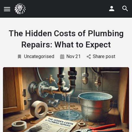
The Hidden Costs of Plumbing
Repairs: What to Expect
Uncategorised
Nov
21
Share post