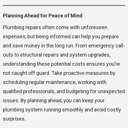
Planning Ahead for Peace of Mind
Plumbing repairs often come with unforeseen
expenses, but being informed can help you prepare
and save money in the long run. From emergency call-
outs to structural repairs and system upgrades,
understanding these potential costs ensures you’re
not caught off guard. Take proactive measures by
scheduling regular maintenance, working with
qualified professionals, and budgeting for unexpected
issues. By planning ahead, you can keep your
plumbing system running smoothly and avoid costly
surprises.