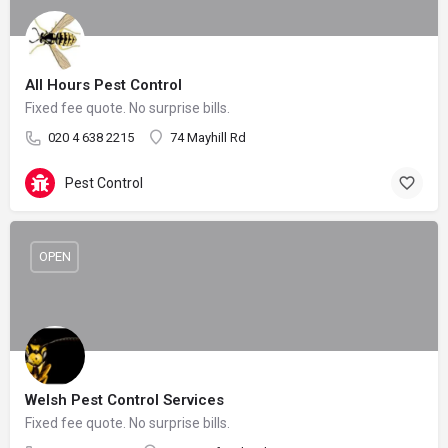
All Hours Pest Control
Fixed fee quote. No surprise bills.
020 4 638 2215
74 Mayhill Rd
Pest Control
OPEN
Welsh Pest Control Services
Fixed fee quote. No surprise bills.