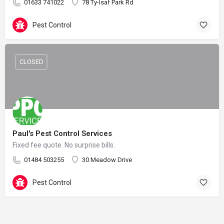
01633 741022
78 Ty-Isaf Park Rd
Pest Control
CLOSED
Paul's Pest Control Services
Fixed fee quote. No surprise bills.
01484 503255
30 Meadow Drive
Pest Control