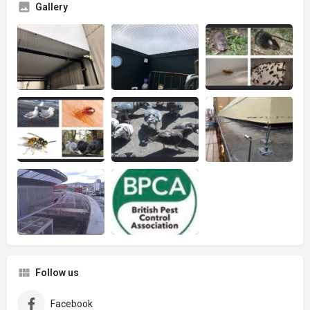
Gallery
Follow us
Facebook