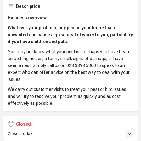
Description
Business overview
Whatever your problem, any pest in your home that is
unwanted can cause a great deal of worry to you, particulary
if you have children and pets.
You may not know what your pest is - perhaps you have heard
scratching noises, a funny smell, signs of damage, or have
seen a nest. Simply call us on 028 3898 5360 to speak to an
expert who can offer advice on the best way to deal with your
issues.
We carry out customer visits to treat your pest or bird issues
and will try to resolve your problem as quickly and as cost
effectively as possible.
Closed
Closed today