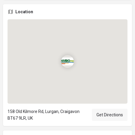
Location
158 Old Kilmore Rd, Lurgan, Craigavon
Get Directions
BT67 9LR, UK