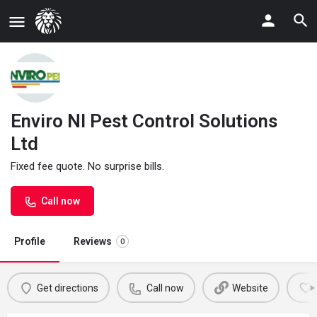
Enviro NI Pest Control Solutions
Ltd
Fixed fee quote. No surprise bills.
Call now
Profile
Reviews
0
Get directions
Call now
Website