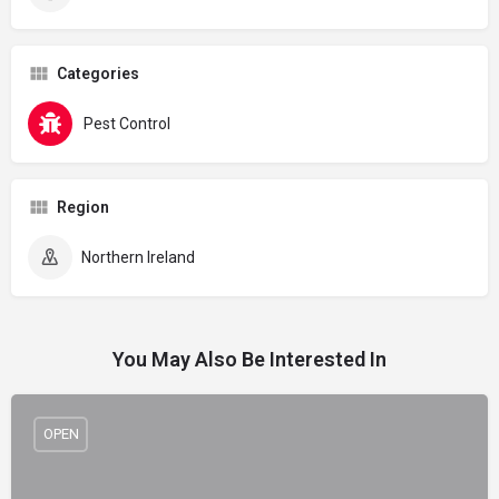
Categories
Pest Control
Region
Northern Ireland
You May Also Be Interested In
OPEN