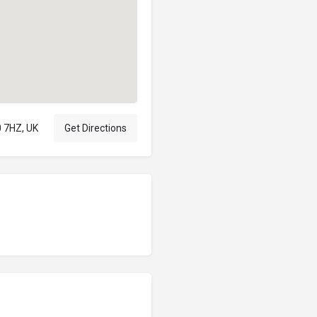
 7HZ, UK
Get Directions