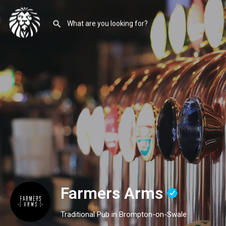
Farmers Arms
Traditional Pub in Brompton-on-Swale