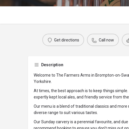
Get directions
Call now
Description
Welcome to The Farmers Arms in Brompton-on-Swale
Yorkshire.
At times, the best approach is to keep things simple.
expertly kept local ales, and friendly service from t
Our menu is a blend of traditional classics and more
diverse range to suit various tastes.
Our Sunday carvery is a perennial favourite, and due t
recommend booking to ensure you don't miss out on t