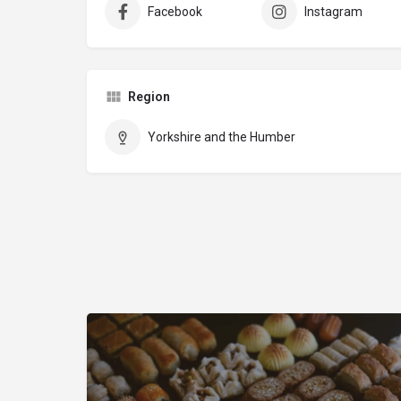
Facebook
Instagram
Region
Yorkshire and the Humber