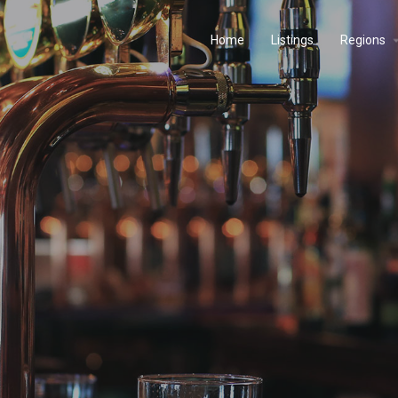
Home
Listings
Regions