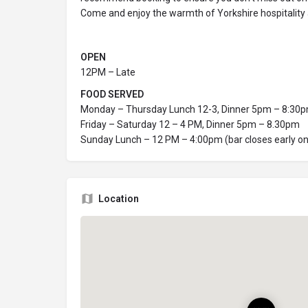
Come and enjoy the warmth of Yorkshire hospitality
OPEN
12PM – Late
FOOD SERVED
Monday – Thursday Lunch 12-3, Dinner 5pm – 8:30
Friday – Saturday 12 – 4 PM, Dinner 5pm – 8.30pm
Sunday Lunch – 12 PM – 4:00pm (bar closes early o
Location