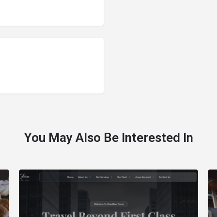
You May Also Be Interested In