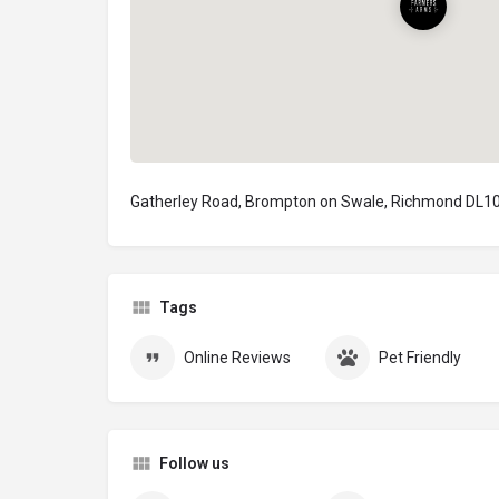
Gatherley Road, Brompton on Swale, Richmond DL10
Tags
Online Reviews
Pet Friendly
Follow us