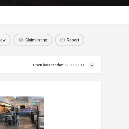
iew
Claim listing
Report
Open hours today:
12:00 - 00:00