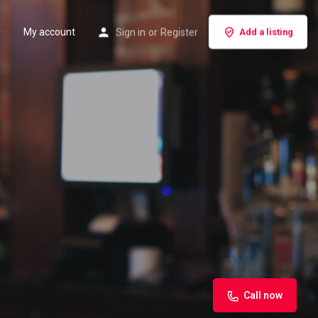
My account
Sign in
or
Register
Add a listing
Call now