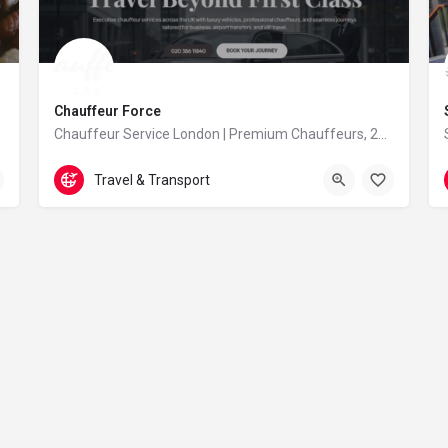
Chauffeur Force
Chauffeur Service London | Premium Chauffeurs, 24/7 – Chauffeur Force
2038611840
Heathrow
Travel & Transport