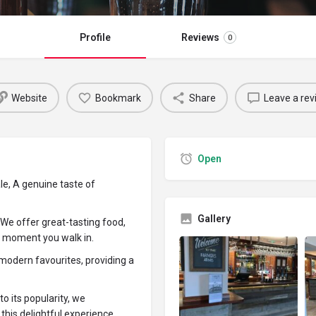
Profile
Reviews
0
Website
Bookmark
Share
Leave a rev
Open
, A genuine taste of
Gallery
 We offer great-tasting food,
he moment you walk in.
 modern favourites, providing a
o its popularity, we
his delightful experience.