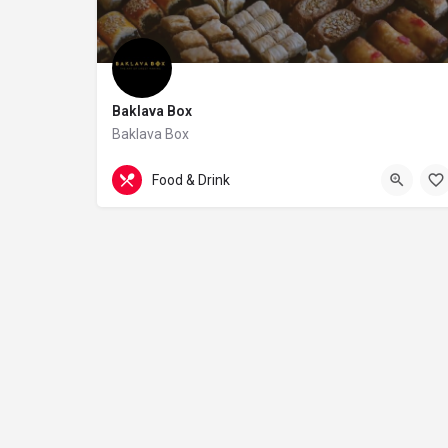
Baklava Box
Baklava Box
07542377133
28 James Street
Food & Drink