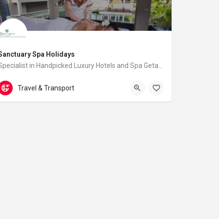
Sanctuary Spa Holidays
Specialist in Handpicked Luxury Hotels and Spa Getaways
01293 229 895
7 Hassocks Court
Travel & Transport