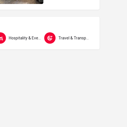
Hospitality & Events
Travel & Transport