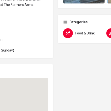
 at The Farmers Arms.
Categories
Food & Drink
pm
n Sunday)