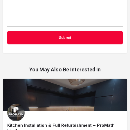
You May Also Be Interested In
Kitchen Installation & Full Refurbishment – ProMath