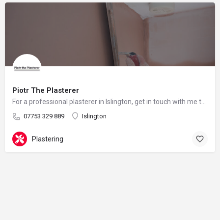
Piotr The Plasterer
For a professional plasterer in Islington, get in touch with me today.
07753 329 889
Islington
Plastering