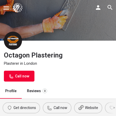
Octagon Plastering
Plasterer in London
Call now
Profile
Reviews
0
Get directions
Call now
Website