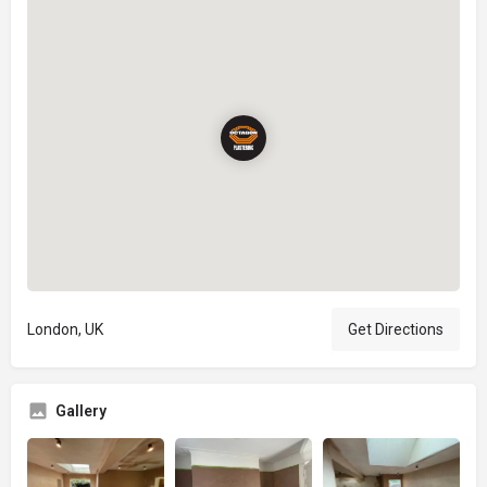
London, UK
Get Directions
Gallery