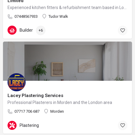
Limited
Experienced kitchen fitters & refurbishment team based in London – reliable, clean and professional
07448567933
Tudor Walk
Builder
+6
Lacey Plastering Services
Professional Plasterers in Morden and the London area
07717 706 687
Morden
Plastering