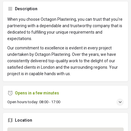
Description
When you choose Octagon Plastering, you can trust that you're
partnering with a dependable and trustworthy company that is
dedicated to fulfilling your unique requirements and
expectations.
Our commitment to excellence is evident in every project
undertaken by Octagon Plastering. Over the years, we have
consistently delivered top-quality work to the delight of our
satisfied clients in London and the surrounding regions. Your
project is in capable hands with us.
Opens in a few minutes
Open hours today:
08:00 - 17:00
Location