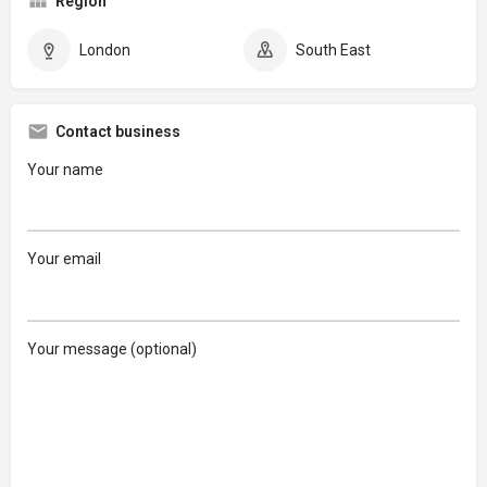
Region
London
South East
Contact business
Your name
Your email
Your message (optional)