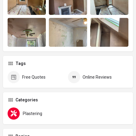
Tags
Free Quotes
Online Reviews
Categories
Plastering