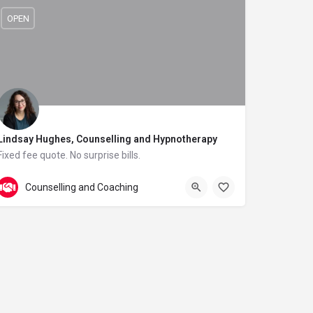
OPEN
Lindsay Hughes, Counselling and Hypnotherapy
Fixed fee quote. No surprise bills.
01225 432107
Natural Health Clinic
Counselling and Coaching