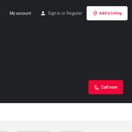
My account
Sign in
or
Register
Add a listing
Call now