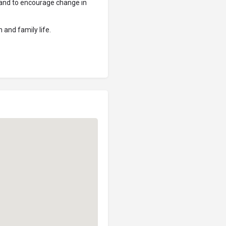
s and to encourage change in
 and family life.