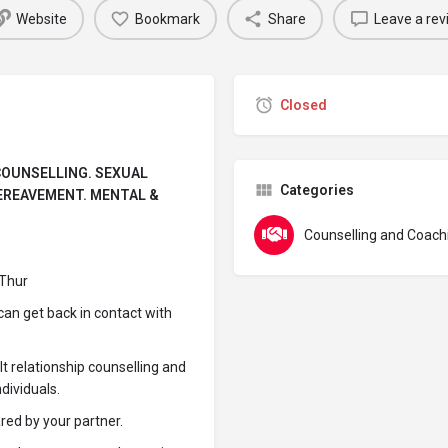
Website
Bookmark
Share
Leave a rev
Closed
 COUNSELLING. SEXUAL
Categories
BEREAVEMENT. MENTAL &
Counselling and Coach
 Thur
 can get back in contact with
lt relationship counselling and
dividuals.
ared by your partner.