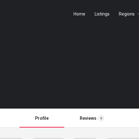
Home
Listings
Regions
Profile
Reviews
0