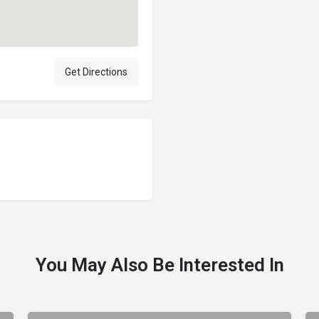
Get Directions
You May Also Be Interested In