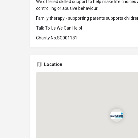
We offered skilled support to help make life choice
controlling or abusive behaviour.
Family therapy - supporting parents supports children
Talk To Us We Can Help!
Charity No:SC001181
Location