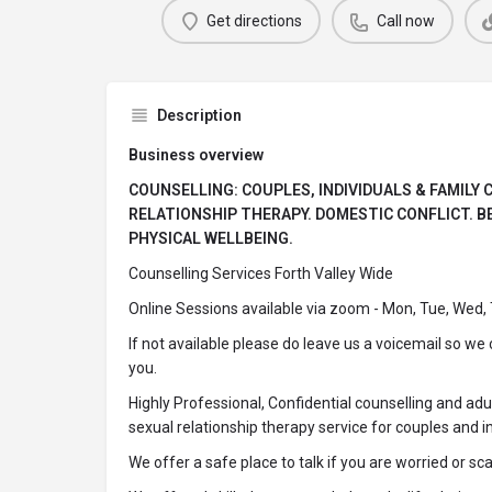
Get directions
Call now
Description
Business overview
COUNSELLING: COUPLES, INDIVIDUALS & FAMILY
RELATIONSHIP THERAPY. DOMESTIC CONFLICT. 
PHYSICAL WELLBEING.
Counselling Services Forth Valley Wide
Online Sessions available via zoom - Mon, Tue, Wed,
If not available please do leave us a voicemail so we
you.
Highly Professional, Confidential counselling and adu
sexual relationship therapy service for couples and in
We offer a safe place to talk if you are worried or sc