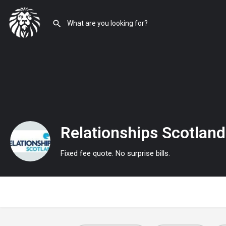
Relationships Scotland
Fixed fee quote. No surprise bills.