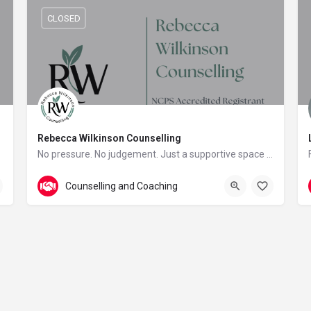
CLOSED
Rebecca Wilkinson Counselling
No pressure. No judgement. Just a supportive space to reconnect with yourself.
Plymouth
Counselling and Coaching