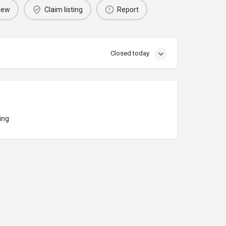
iew
Claim listing
Report
Closed today
ing