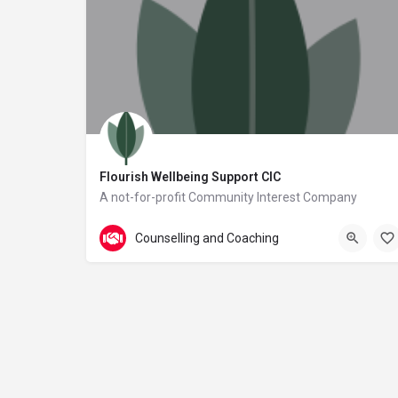
Flourish Wellbeing Support CIC
A not-for-profit Community Interest Company
113 Queens Road
Counselling and Coaching