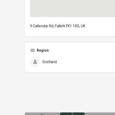
9 Callendar Rd, Falkirk FK1 1XS, UK
Region
Scotland