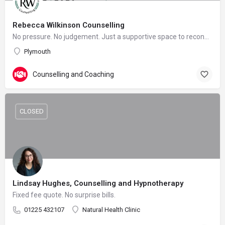
Rebecca Wilkinson Counselling
No pressure. No judgement. Just a supportive space to reconnect with yourself.
Plymouth
Counselling and Coaching
CLOSED
Lindsay Hughes, Counselling and Hypnotherapy
Fixed fee quote. No surprise bills.
01225 432107
Natural Health Clinic