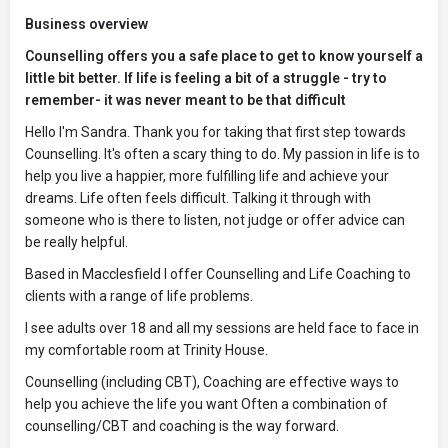
Business overview
Counselling offers you a safe place to get to know yourself a
little bit better. If life is feeling a bit of a struggle - try to
remember- it was never meant to be that difficult
Hello I'm Sandra. Thank you for taking that first step towards
Counselling. It's often a scary thing to do. My passion in life is to
help you live a happier, more fulfilling life and achieve your
dreams. Life often feels difficult. Talking it through with
someone who is there to listen, not judge or offer advice can
be really helpful.
Based in Macclesfield I offer Counselling and Life Coaching to
clients with a range of life problems.
I see adults over 18 and all my sessions are held face to face in
my comfortable room at Trinity House.
Counselling (including CBT), Coaching are effective ways to
help you achieve the life you want Often a combination of
counselling/CBT and coaching is the way forward.