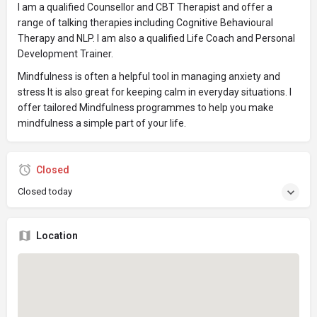
I am a qualified Counsellor and CBT Therapist and offer a
range of talking therapies including Cognitive Behavioural
Therapy and NLP. I am also a qualified Life Coach and Personal
Development Trainer.
Mindfulness is often a helpful tool in managing anxiety and
stress It is also great for keeping calm in everyday situations. I
offer tailored Mindfulness programmes to help you make
mindfulness a simple part of your life.
Closed
Closed today
Location