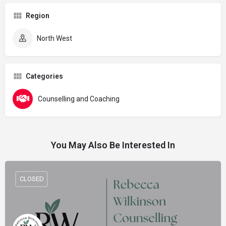
Region
North West
Categories
Counselling and Coaching
You May Also Be Interested In
CLOSED