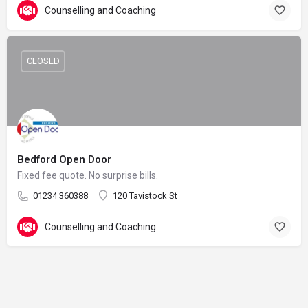
Counselling and Coaching
CLOSED
Bedford Open Door
Fixed fee quote. No surprise bills.
01234 360388
120 Tavistock St
Counselling and Coaching