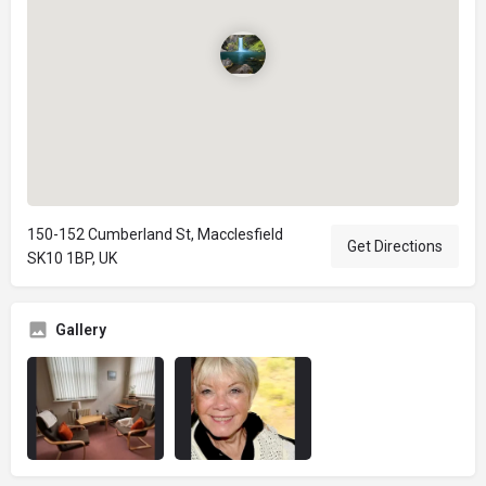
150-152 Cumberland St, Macclesfield
Get Directions
SK10 1BP, UK
Gallery