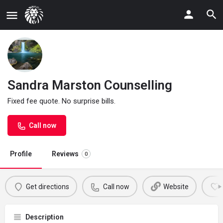
Sandra Marston Counselling
Fixed fee quote. No surprise bills.
Call now
Profile
Reviews
0
Get directions
Call now
Website
Description