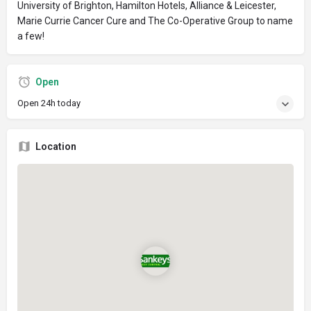
University of Brighton, Hamilton Hotels, Alliance & Leicester,
Marie Currie Cancer Cure and The Co-Operative Group to name
a few!
Open
Open 24h today
Location