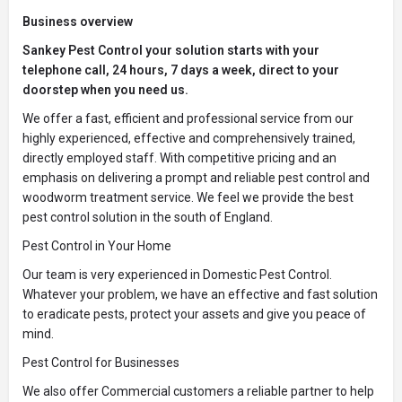
Business overview
Sankey Pest Control your solution starts with your
telephone call, 24 hours, 7 days a week, direct to your
doorstep when you need us.
We offer a fast, efficient and professional service from our
highly experienced, effective and comprehensively trained,
directly employed staff. With competitive pricing and an
emphasis on delivering a prompt and reliable pest control and
woodworm treatment service. We feel we provide the best
pest control solution in the south of England.
Pest Control in Your Home
Our team is very experienced in Domestic Pest Control.
Whatever your problem, we have an effective and fast solution
to eradicate pests, protect your assets and give you peace of
mind.
Pest Control for Businesses
We also offer Commercial customers a reliable partner to help