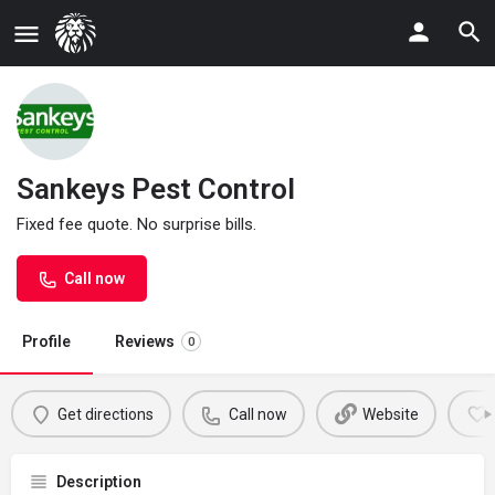
Sankeys Pest Control
Fixed fee quote. No surprise bills.
Call now
Profile
Reviews
0
Get directions
Call now
Website
Description