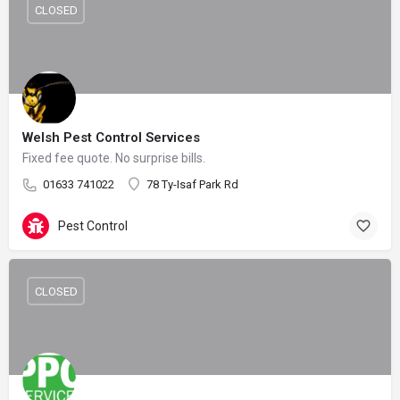
CLOSED
Welsh Pest Control Services
Fixed fee quote. No surprise bills.
01633 741022
78 Ty-Isaf Park Rd
Pest Control
CLOSED