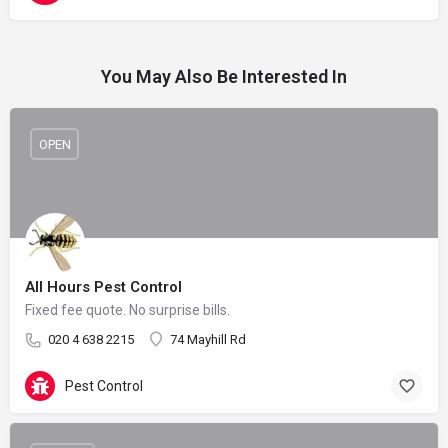
You May Also Be Interested In
OPEN
All Hours Pest Control
Fixed fee quote. No surprise bills.
020 4 638 2215
74 Mayhill Rd
Pest Control