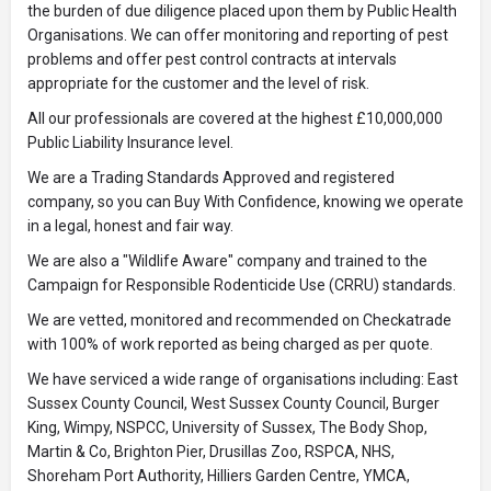
the burden of due diligence placed upon them by Public Health
Organisations. We can offer monitoring and reporting of pest
problems and offer pest control contracts at intervals
appropriate for the customer and the level of risk.
All our professionals are covered at the highest £10,000,000
Public Liability Insurance level.
We are a Trading Standards Approved and registered
company, so you can Buy With Confidence, knowing we operate
in a legal, honest and fair way.
We are also a "Wildlife Aware" company and trained to the
Campaign for Responsible Rodenticide Use (CRRU) standards.
We are vetted, monitored and recommended on Checkatrade
with 100% of work reported as being charged as per quote.
We have serviced a wide range of organisations including: East
Sussex County Council, West Sussex County Council, Burger
King, Wimpy, NSPCC, University of Sussex, The Body Shop,
Martin & Co, Brighton Pier, Drusillas Zoo, RSPCA, NHS,
Shoreham Port Authority, Hilliers Garden Centre, YMCA,