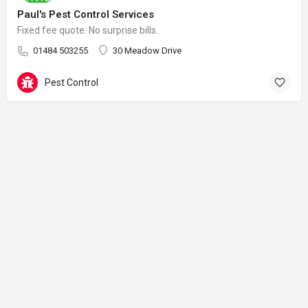
Paul's Pest Control Services
Fixed fee quote. No surprise bills.
01484 503255
30 Meadow Drive
Pest Control