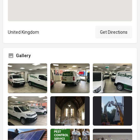
United Kingdom
Get Directions
Gallery