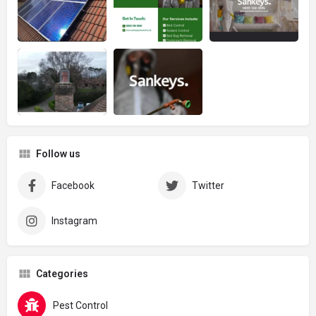
Follow us
Facebook
Twitter
Instagram
Categories
Pest Control