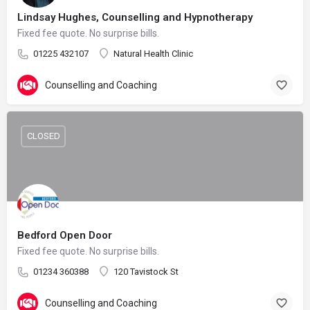
Lindsay Hughes, Counselling and Hypnotherapy
Fixed fee quote. No surprise bills.
01225 432107
Natural Health Clinic
Counselling and Coaching
CLOSED
Bedford Open Door
Fixed fee quote. No surprise bills.
01234 360388
120 Tavistock St
Counselling and Coaching