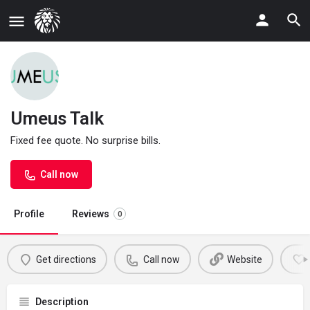
Umeus Talk
Fixed fee quote. No surprise bills.
Call now
Profile
Reviews
0
Get directions
Call now
Website
Description