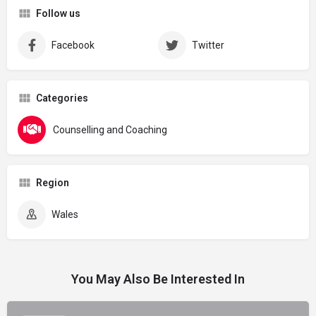
Follow us
Facebook
Twitter
Categories
Counselling and Coaching
Region
Wales
You May Also Be Interested In