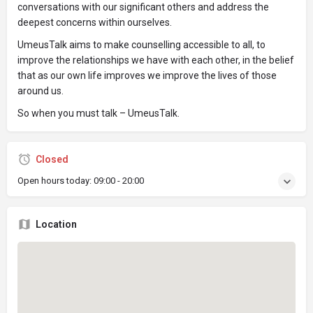
conversations with our significant others and address the
deepest concerns within ourselves.
UmeusTalk aims to make counselling accessible to all, to
improve the relationships we have with each other, in the belief
that as our own life improves we improve the lives of those
around us.
So when you must talk – UmeusTalk.
Closed
Open hours today:
09:00 - 20:00
Location