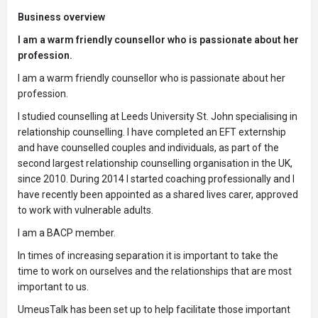
Business overview
I am a warm friendly counsellor who is passionate about her
profession.
I am a warm friendly counsellor who is passionate about her
profession.
I studied counselling at Leeds University St. John specialising in
relationship counselling. I have completed an EFT externship
and have counselled couples and individuals, as part of the
second largest relationship counselling organisation in the UK,
since 2010. During 2014 I started coaching professionally and I
have recently been appointed as a shared lives carer, approved
to work with vulnerable adults.
I am a BACP member.
In times of increasing separation it is important to take the
time to work on ourselves and the relationships that are most
important to us.
UmeusTalk has been set up to help facilitate those important