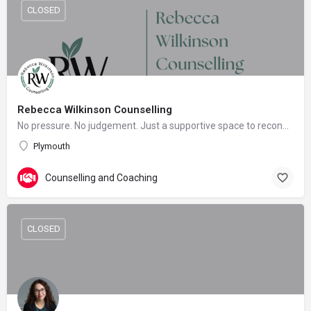
CLOSED
Rebecca Wilkinson Counselling
No pressure. No judgement. Just a supportive space to reconnect with yourself.
Plymouth
Counselling and Coaching
CLOSED