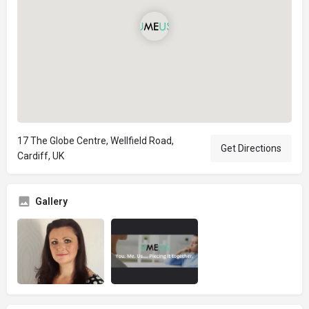
17 The Globe Centre, Wellfield Road,
Get Directions
Cardiff, UK
Gallery